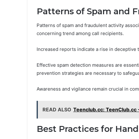
Patterns of Spam and F
Patterns of spam and fraudulent activity asso
concerning trend among call recipients.
Increased reports indicate a rise in deceptive t
Effective spam detection measures are essentia
prevention strategies are necessary to safegu
Awareness and vigilance remain crucial in com
READ ALSO
Teenclub.cc: TeenClub.cc 
Best Practices for Han