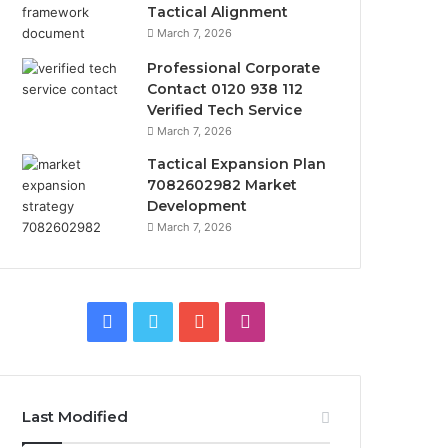
Tactical Alignment
March 7, 2026
Professional Corporate
Contact 0120 938 112
Verified Tech Service
March 7, 2026
Tactical Expansion Plan
7082602982 Market
Development
March 7, 2026
Facebook
Twitter
YouTube
Instagram
Last Modified