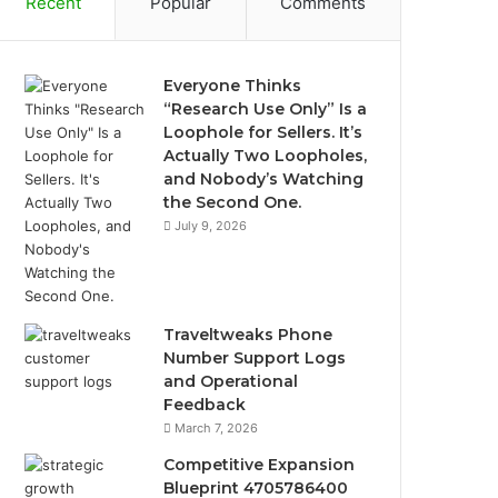
Recent
Popular
Comments
Everyone Thinks
“Research Use Only” Is a
Loophole for Sellers. It’s
Actually Two Loopholes,
and Nobody’s Watching
the Second One.
July 9, 2026
Traveltweaks Phone
Number Support Logs
and Operational
Feedback
March 7, 2026
Competitive Expansion
Blueprint 4705786400