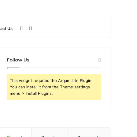
Sidebar
Search
act Us
for
Follow Us
This widget requries the Arqam Lite Plugin,
You can install it from the Theme settings
menu > Install Plugins.