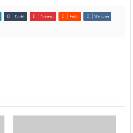
Tumblr
Pinterest
Reddit
VKontakte