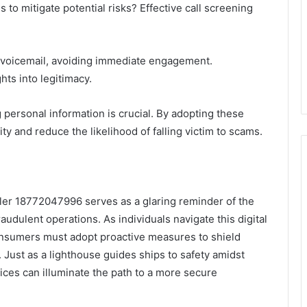
to mitigate potential risks? Effective call screening
 voicemail, avoiding immediate engagement.
hts into legitimacy.
g personal information is crucial. By adopting these
ty and reduce the likelihood of falling victim to scams.
ller 18772047996 serves as a glaring reminder of the
udulent operations. As individuals navigate this digital
onsumers must adopt proactive measures to shield
 Just as a lighthouse guides ships to safety amidst
tices can illuminate the path to a more secure