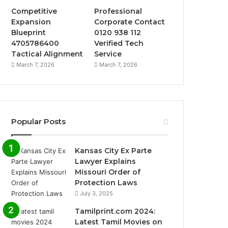
Competitive
Professional
Expansion
Corporate Contact
Blueprint
0120 938 112
4705786400
Verified Tech
Tactical Alignment
Service
March 7, 2026
March 7, 2026
Popular Posts
Kansas City Ex Parte
Lawyer Explains
Missouri Order of
Protection Laws
July 3, 2025
Tamilprint.com 2024:
Latest Tamil Movies on