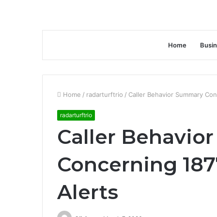
Home
Busi
Home
/
radarturftrio
/
Caller Behavior Summary Con
radarturftrio
Caller Behavio
Concerning 18
Alerts