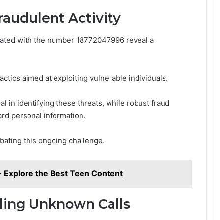
raudulent Activity
ciated with the number 18772047996 reveal a
actics aimed at exploiting vulnerable individuals.
l in identifying these threats, while robust fraud
ard personal information.
bating this ongoing challenge.
- Explore the Best Teen Content
dling Unknown Calls