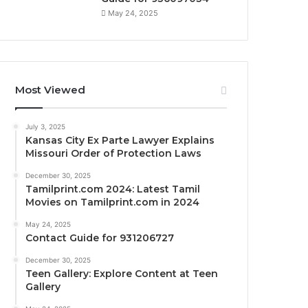
May 24, 2025
Most Viewed
July 3, 2025
Kansas City Ex Parte Lawyer Explains
Missouri Order of Protection Laws
December 30, 2025
Tamilprint.com 2024: Latest Tamil
Movies on Tamilprint.com in 2024
May 24, 2025
Contact Guide for 931206727
December 30, 2025
Teen Gallery: Explore Content at Teen
Gallery