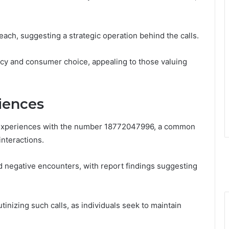
each, suggesting a strategic operation behind the calls.
acy and consumer choice, appealing to those valuing
iences
experiences with the number 18772047996, a common
nteractions.
d negative encounters, with report findings suggesting
tinizing such calls, as individuals seek to maintain