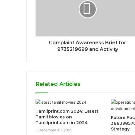
Complaint Awareness Brief for
9735219699 and Activity
Related Articles
Tamilprint.com 2024: Latest
Tamil Movies on
Future Foc
Tamilprint.com in 2024
388398570
Strategy
December 30, 2025