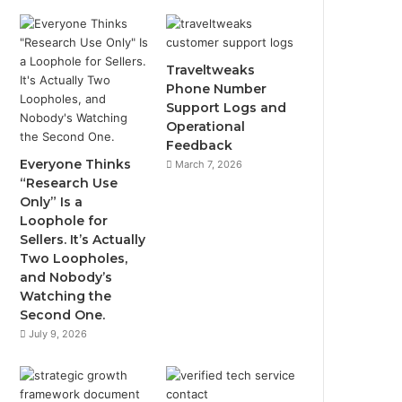
Traveltweaks
Phone Number
Support Logs and
Operational
Feedback
Everyone Thinks
March 7, 2026
“Research Use
Only” Is a
Loophole for
Sellers. It’s Actually
Two Loopholes,
and Nobody’s
Watching the
Second One.
July 9, 2026