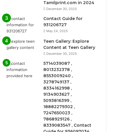
Tamilprint.com in 2024
December 30, 2025
Contact Guide for
931206727
May 24, 2025
Teen Gallery: Explore
Content at Teen Gallery
December 30, 2025
5714039087 ,
8013232378 ,
8553009240 ,
3278749137 ,
8334162998 ,
9134903627 ,
5093816399 ,
18882279302 ,
7247650023 ,
7868929126 ,
8339083547 , Contact
Guide for 936097034