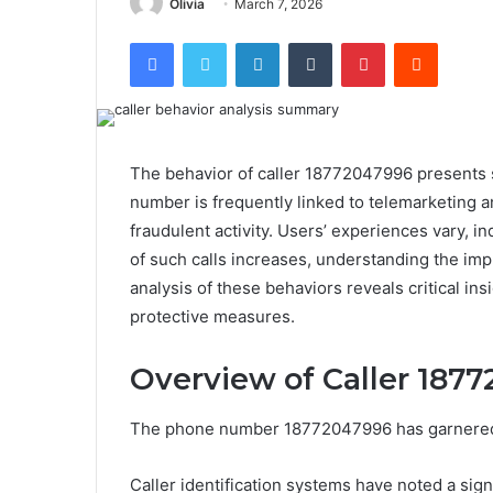
Olivia
March 7, 2026
Facebook
Twitter
LinkedIn
Tumblr
Pinterest
Reddit
The behavior of caller 18772047996 presents s
number is frequently linked to telemarketing 
fraudulent activity. Users’ experiences vary, i
of such calls increases, understanding the im
analysis of these behaviors reveals critical in
protective measures.
Overview of Caller 187
The phone number 18772047996 has garnered att
Caller identification systems have noted a signi