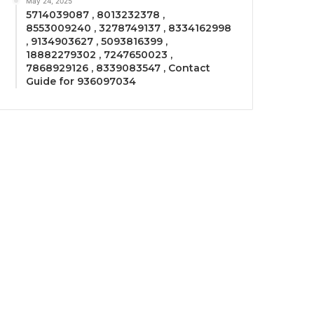
May 24, 2025
5714039087 , 8013232378 ,
8553009240 , 3278749137 , 8334162998
, 9134903627 , 5093816399 ,
18882279302 , 7247650023 ,
7868929126 , 8339083547 , Contact
Guide for 936097034