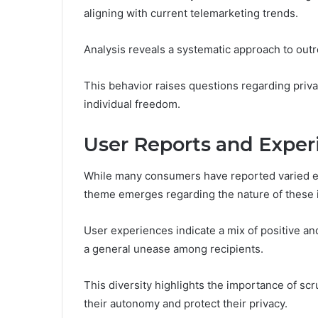
aligning with current telemarketing trends.
Analysis reveals a systematic approach to outr
This behavior raises questions regarding priv
individual freedom.
User Reports and Exper
While many consumers have reported varied 
theme emerges regarding the nature of these i
User experiences indicate a mix of positive an
a general unease among recipients.
This diversity highlights the importance of scru
their autonomy and protect their privacy.