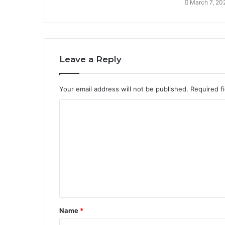
March 7, 20
Leave a Reply
Your email address will not be published.
Required f
C
o
m
m
e
n
t
Name
*
*