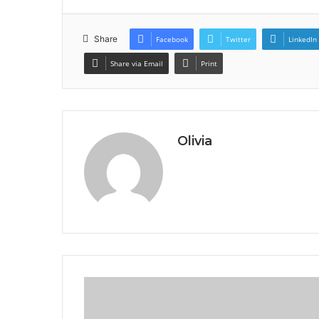
Share
Facebook
Twitter
LinkedIn
Share via Email
Print
Olivia