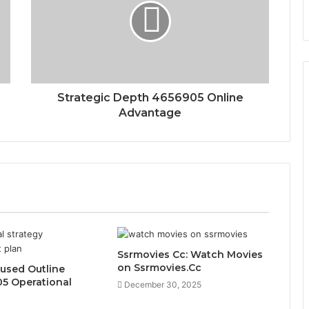
Strategic Depth 4656905 Online
Advantage
Ssrmovies Cc: Watch Movies
on Ssrmovies.Cc
used Outline
5 Operational
December 30, 2025