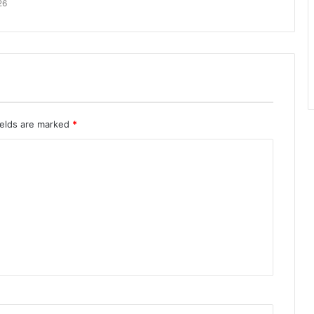
26
ields are marked
*