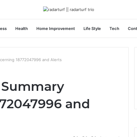
ness
Health
Home Improvement
Life Style
Tech
Cont
cerning 18772047996 and Alerts
r Summary
772047996 and