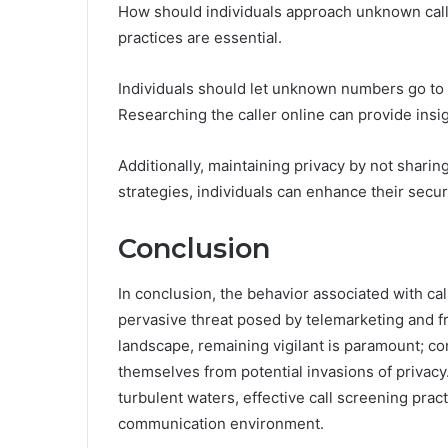
How should individuals approach unknown calls 
practices are essential.
Individuals should let unknown numbers go to
Researching the caller online can provide insig
Additionally, maintaining privacy by not sharin
strategies, individuals can enhance their securi
Conclusion
In conclusion, the behavior associated with ca
pervasive threat posed by telemarketing and fra
landscape, remaining vigilant is paramount; c
themselves from potential invasions of privacy.
turbulent waters, effective call screening prac
communication environment.