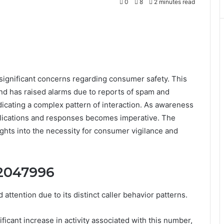
0
8
2 minutes read
ignificant concerns regarding consumer safety. This
and has raised alarms due to reports of spam and
ndicating a complex pattern of interaction. As awareness
plications and responses becomes imperative. The
sights into the necessity for consumer vigilance and
72047996
ention due to its distinct caller behavior patterns.
ficant increase in activity associated with this number,