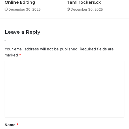
Online Editing
Tamilrockers.cx
December 30, 2025
December 30, 2025
Leave a Reply
Your email address will not be published.
Required fields are
marked
*
C
o
m
m
e
n
t
Name
*
*