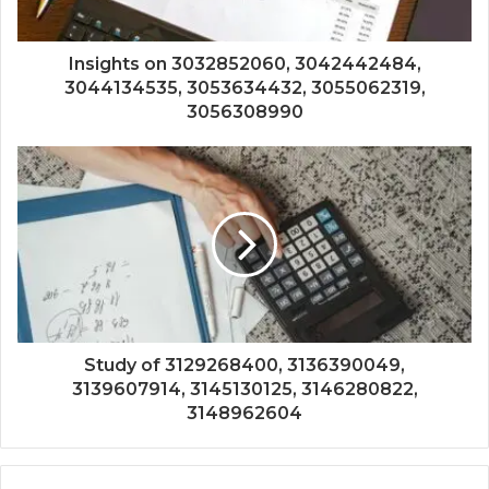
Insights on 3032852060, 3042442484,
3044134535, 3053634432, 3055062319,
3056308990
Study of 3129268400, 3136390049,
3139607914, 3145130125, 3146280822,
3148962604