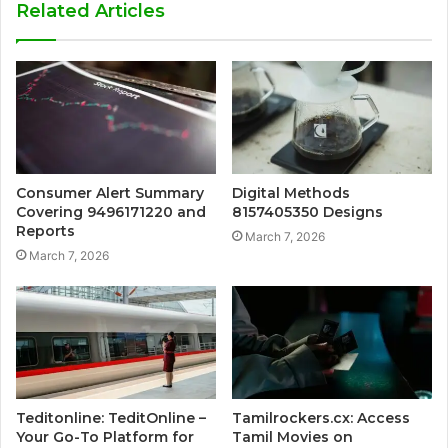
Related Articles
Consumer Alert Summary
Digital Methods
Covering 9496171220 and
8157405350 Designs
Reports
March 7, 2026
March 7, 2026
Teditonline: TeditOnline –
Tamilrockers.cx: Access
Your Go-To Platform for
Tamil Movies on