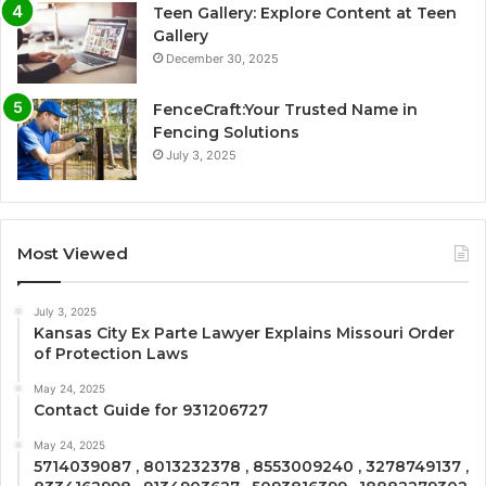
Teen Gallery: Explore Content at Teen
Gallery
December 30, 2025
FenceCraft:Your Trusted Name in
Fencing Solutions
July 3, 2025
Most Viewed
July 3, 2025
Kansas City Ex Parte Lawyer Explains Missouri Order
of Protection Laws
May 24, 2025
Contact Guide for 931206727
May 24, 2025
5714039087 , 8013232378 , 8553009240 , 3278749137 ,