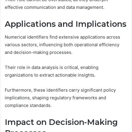
effective communication and data management.
Applications and Implications
Numerical identifiers find extensive applications across
various sectors, influencing both operational efficiency
and decision-making processes.
Their role in data analysis is critical, enabling
organizations to extract actionable insights.
Furthermore, these identifiers carry significant policy
implications, shaping regulatory frameworks and
compliance standards.
Impact on Decision-Making