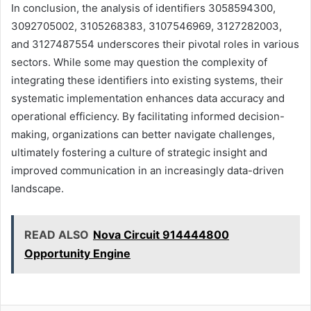
In conclusion, the analysis of identifiers 3058594300,
3092705002, 3105268383, 3107546969, 3127282003,
and 3127487554 underscores their pivotal roles in various
sectors. While some may question the complexity of
integrating these identifiers into existing systems, their
systematic implementation enhances data accuracy and
operational efficiency. By facilitating informed decision-
making, organizations can better navigate challenges,
ultimately fostering a culture of strategic insight and
improved communication in an increasingly data-driven
landscape.
READ ALSO
Nova Circuit 914444800
Opportunity Engine