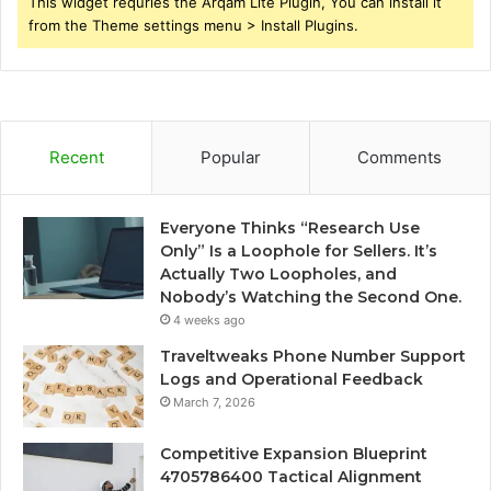
This widget requries the Arqam Lite Plugin, You can install it
from the Theme settings menu > Install Plugins.
Recent
Popular
Comments
Everyone Thinks “Research Use
Only” Is a Loophole for Sellers. It’s
Actually Two Loopholes, and
Nobody’s Watching the Second One.
4 weeks ago
Traveltweaks Phone Number Support
Logs and Operational Feedback
March 7, 2026
Competitive Expansion Blueprint
4705786400 Tactical Alignment