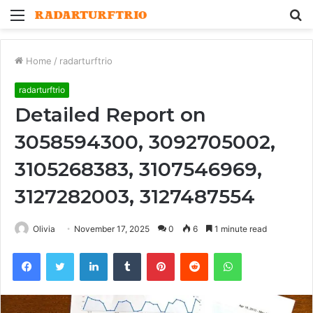
Menu
S
fo
Home
/
radarturftrio
radarturftrio
Detailed Report on
3058594300, 3092705002,
3105268383, 3107546969,
3127282003, 3127487554
Olivia
November 17, 2025
0
6
1 minute read
Facebook
Twitter
LinkedIn
Tumblr
Pinterest
Reddit
WhatsApp