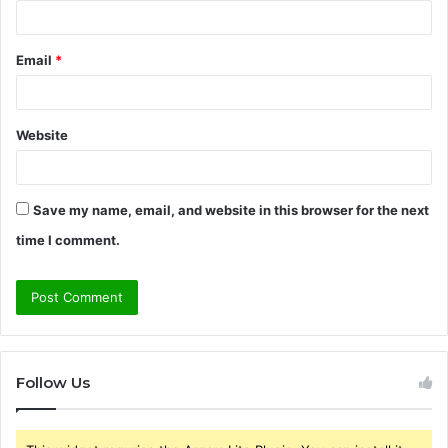
Email
*
Website
Save my name, email, and website in this browser for the next
time I comment.
Follow Us