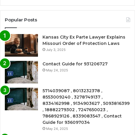
Popular Posts
Kansas City Ex Parte Lawyer Explains
Missouri Order of Protection Laws
July 3, 2025
Contact Guide for 931206727
May 24, 2025
5714039087 , 8013232378 ,
8553009240 , 3278749137 ,
8334162998 , 9134903627 , 5093816399
, 18882279302 , 7247650023 ,
7868929126 , 8339083547 , Contact
Guide for 936097034
May 24, 2025