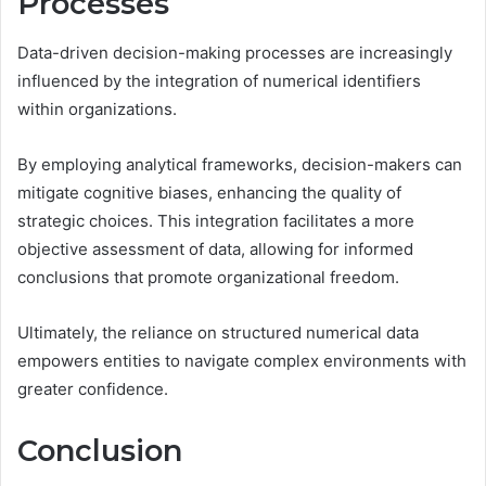
Processes
Data-driven decision-making processes are increasingly
influenced by the integration of numerical identifiers
within organizations.
By employing analytical frameworks, decision-makers can
mitigate cognitive biases, enhancing the quality of
strategic choices. This integration facilitates a more
objective assessment of data, allowing for informed
conclusions that promote organizational freedom.
Ultimately, the reliance on structured numerical data
empowers entities to navigate complex environments with
greater confidence.
Conclusion