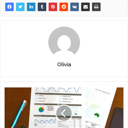
Olivia