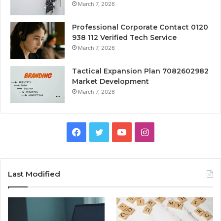
March 7, 2026
Professional Corporate Contact 0120
938 112 Verified Tech Service
March 7, 2026
Tactical Expansion Plan 7082602982
Market Development
March 7, 2026
Facebook
Twitter
YouTube
Instagram
Last Modified