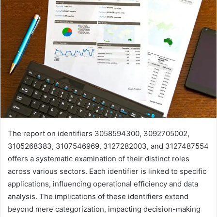
The report on identifiers 3058594300, 3092705002,
3105268383, 3107546969, 3127282003, and 3127487554
offers a systematic examination of their distinct roles
across various sectors. Each identifier is linked to specific
applications, influencing operational efficiency and data
analysis. The implications of these identifiers extend
beyond mere categorization, impacting decision-making