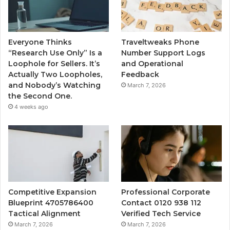
Everyone Thinks
Traveltweaks Phone
“Research Use Only” Is a
Number Support Logs
Loophole for Sellers. It’s
and Operational
Actually Two Loopholes,
Feedback
and Nobody’s Watching
March 7, 2026
the Second One.
4 weeks ago
Competitive Expansion
Professional Corporate
Blueprint 4705786400
Contact 0120 938 112
Tactical Alignment
Verified Tech Service
March 7, 2026
March 7, 2026