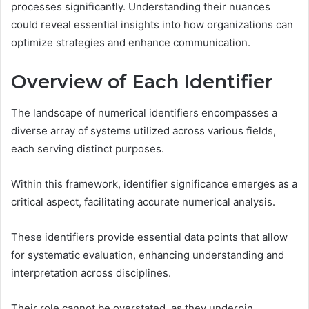
processes significantly. Understanding their nuances
could reveal essential insights into how organizations can
optimize strategies and enhance communication.
Overview of Each Identifier
The landscape of numerical identifiers encompasses a
diverse array of systems utilized across various fields,
each serving distinct purposes.
Within this framework, identifier significance emerges as a
critical aspect, facilitating accurate numerical analysis.
These identifiers provide essential data points that allow
for systematic evaluation, enhancing understanding and
interpretation across disciplines.
Their role cannot be overstated, as they underpin