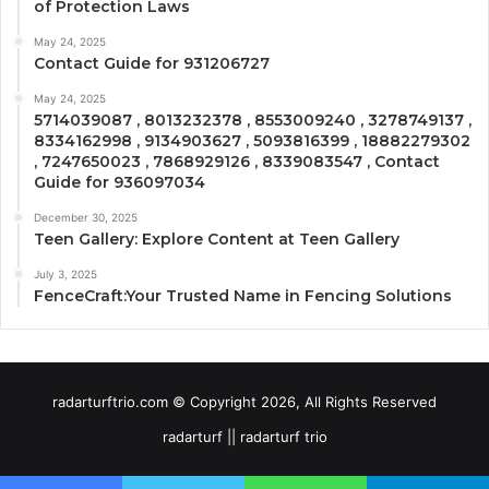
of Protection Laws
May 24, 2025
Contact Guide for 931206727
May 24, 2025
5714039087 , 8013232378 , 8553009240 , 3278749137 ,
8334162998 , 9134903627 , 5093816399 , 18882279302
, 7247650023 , 7868929126 , 8339083547 , Contact
Guide for 936097034
December 30, 2025
Teen Gallery: Explore Content at Teen Gallery
July 3, 2025
FenceCraft:Your Trusted Name in Fencing Solutions
radarturftrio.com © Copyright 2026, All Rights Reserved
radarturf || radarturf trio