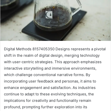
Digital Methods 8157405350 Designs represents a pivotal
shift in the realm of digital design, merging technology
with user-centric strategies. This approach emphasizes
interactive storytelling and immersive environments,
which challenge conventional narrative forms. By
incorporating user feedback and personas, it aims to
enhance engagement and satisfaction. As industries
continue to adapt to these evolving techniques, the
implications for creativity and functionality remain
profound, prompting further exploration into its