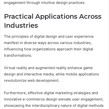
engagement through intuitive design practices.
Practical Applications Across
Industries
The principles of digital design and user experience
manifest in diverse ways across various industries,
influencing how organizations approach their digital
transformations.
Virtual reality and augmented reality enhance game
design and interactive media, while mobile applications
revolutionize web development.
Furthermore, effective digital marketing strategies and
innovative e-commerce design elevate user engagement,
showcasing the interdisciplinary nature of digital methods