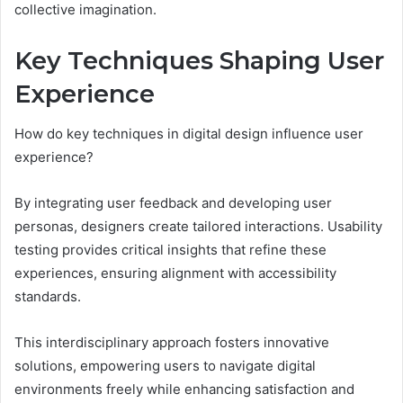
collective imagination.
Key Techniques Shaping User
Experience
How do key techniques in digital design influence user
experience?
By integrating user feedback and developing user
personas, designers create tailored interactions. Usability
testing provides critical insights that refine these
experiences, ensuring alignment with accessibility
standards.
This interdisciplinary approach fosters innovative
solutions, empowering users to navigate digital
environments freely while enhancing satisfaction and