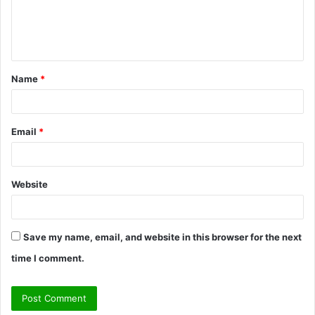
e
n
t
Name
*
*
Email
*
Website
Save my name, email, and website in this browser for the next
time I comment.