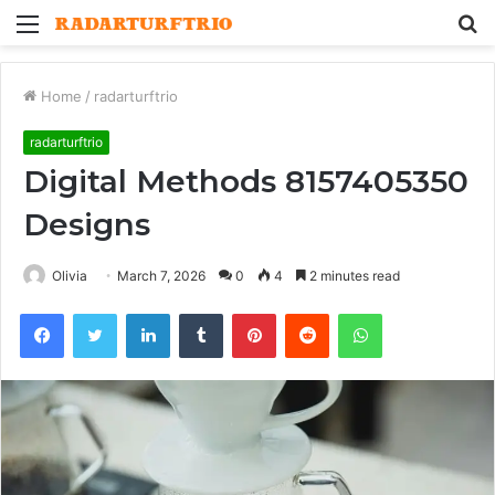
Menu
S
fo
Home
/
radarturftrio
radarturftrio
Digital Methods 8157405350
Designs
Olivia
March 7, 2026
0
4
2 minutes read
Facebook
Twitter
LinkedIn
Tumblr
Pinterest
Reddit
WhatsApp