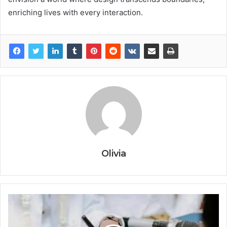
enriching lives with every interaction.
Olivia