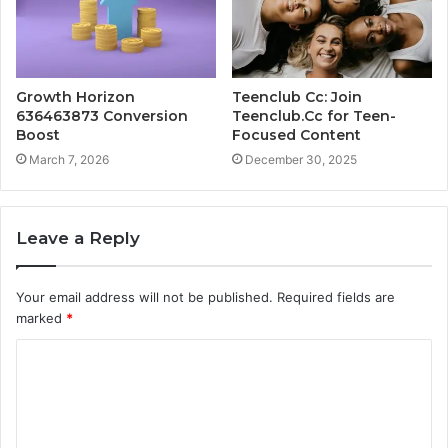
Growth Horizon
Teenclub Cc: Join
636463873 Conversion
Teenclub.Cc for Teen-
Boost
Focused Content
March 7, 2026
December 30, 2025
Leave a Reply
Your email address will not be published.
Required fields are
marked
*
C
o
m
m