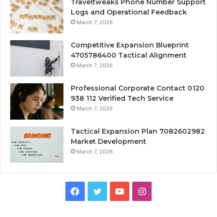
Traveltweaks Phone Number Support
Logs and Operational Feedback
March 7, 2026
Competitive Expansion Blueprint
4705786400 Tactical Alignment
March 7, 2026
Professional Corporate Contact 0120
938 112 Verified Tech Service
March 7, 2026
Tactical Expansion Plan 7082602982
Market Development
March 7, 2026
Facebook
Twitter
YouTube
Instagram