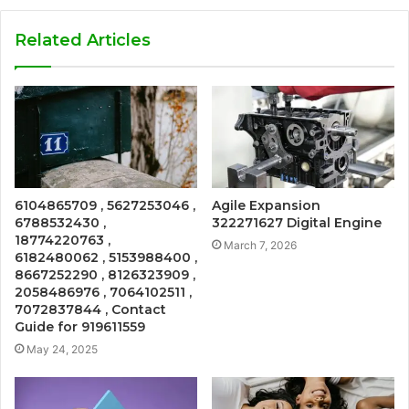
Related Articles
6104865709 , 5627253046 ,
Agile Expansion
6788532430 ,
322271627 Digital Engine
18774220763 ,
March 7, 2026
6182480062 , 5153988400 ,
8667252290 , 8126323909 ,
2058486976 , 7064102511 ,
7072837844 , Contact
Guide for 919611559
May 24, 2025