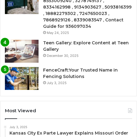
8553009240 , 3278749137 ,
8334162998 , 9134903627 , 5093816399
, 18882279302 , 7247650023 ,
7868929126 , 8339083547 , Contact
Guide for 936097034
May 24, 2025
Teen Gallery: Explore Content at Teen
Gallery
December 30, 2025
FenceCraft:Your Trusted Name in
Fencing Solutions
July 3, 2025
Most Viewed
July 3, 2025
Kansas City Ex Parte Lawyer Explains Missouri Order