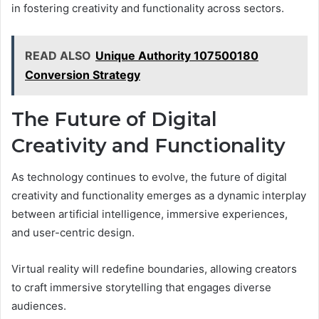
in fostering creativity and functionality across sectors.
READ ALSO
Unique Authority 107500180
Conversion Strategy
The Future of Digital
Creativity and Functionality
As technology continues to evolve, the future of digital
creativity and functionality emerges as a dynamic interplay
between artificial intelligence, immersive experiences,
and user-centric design.
Virtual reality will redefine boundaries, allowing creators
to craft immersive storytelling that engages diverse
audiences.