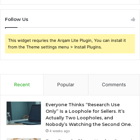
Follow Us
This widget requries the Arqam Lite Plugin, You can install it
from the Theme settings menu > Install Plugins.
Recent
Popular
Comments
Everyone Thinks “Research Use
Only” Is a Loophole for Sellers. It’s
Actually Two Loopholes, and
Nobody’s Watching the Second One.
4 weeks ago