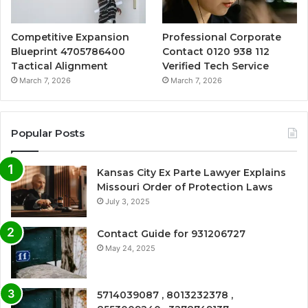
Competitive Expansion
Professional Corporate
Blueprint 4705786400
Contact 0120 938 112
Tactical Alignment
Verified Tech Service
March 7, 2026
March 7, 2026
Popular Posts
Kansas City Ex Parte Lawyer Explains
Missouri Order of Protection Laws
July 3, 2025
Contact Guide for 931206727
May 24, 2025
5714039087 , 8013232378 ,