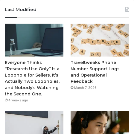
Last Modified
Everyone Thinks
Traveltweaks Phone
“Research Use Only” Is a
Number Support Logs
Loophole for Sellers. It’s
and Operational
Actually Two Loopholes,
Feedback
and Nobody’s Watching
March 7, 2026
the Second One.
4 weeks ago