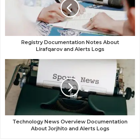
Registry Documentation Notes About
Lirafqarov and Alerts Logs
Technology News Overview Documentation
About Jorjhito and Alerts Logs