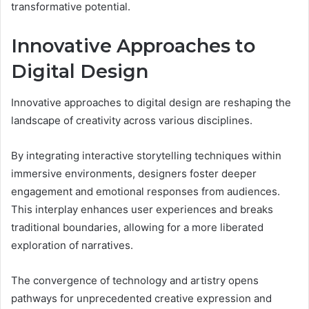
transformative potential.
Innovative Approaches to
Digital Design
Innovative approaches to digital design are reshaping the
landscape of creativity across various disciplines.
By integrating interactive storytelling techniques within
immersive environments, designers foster deeper
engagement and emotional responses from audiences.
This interplay enhances user experiences and breaks
traditional boundaries, allowing for a more liberated
exploration of narratives.
The convergence of technology and artistry opens
pathways for unprecedented creative expression and