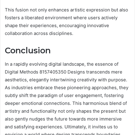
This fusion not only enhances artistic expression but also
fosters a liberated environment where users actively
shape their experiences, encouraging innovative
collaboration across disciplines.
Conclusion
In a rapidly evolving digital landscape, the essence of
Digital Methods 8157405350 Designs transcends mere
aesthetics, elegantly intertwining creativity with purpose.
As industries embrace these pioneering approaches, they
subtly shift the paradigm of user engagement, fostering
deeper emotional connections. This harmonious blend of
artistry and functionality not only shapes the present but
also gently nudges the future towards more immersive
and satisfying experiences. Ultimately, it invites us to
envision a world where design transcends boundaries,