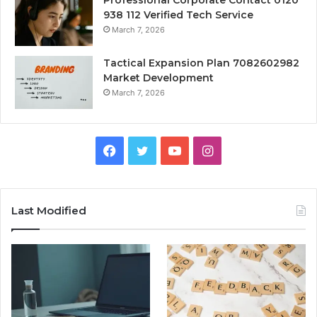
Professional Corporate Contact 0120
938 112 Verified Tech Service
March 7, 2026
Tactical Expansion Plan 7082602982
Market Development
March 7, 2026
Facebook
Twitter
YouTube
Instagram
Last Modified