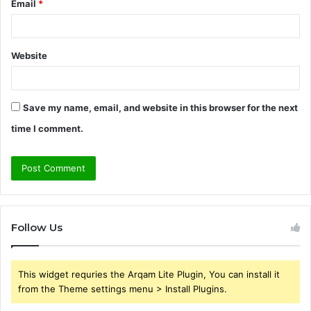
Email
*
Website
Save my name, email, and website in this browser for the next
time I comment.
Follow Us
This widget requries the Arqam Lite Plugin, You can install it
from the Theme settings menu > Install Plugins.