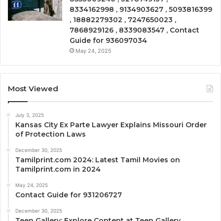
8334162998 , 9134903627 , 5093816399
, 18882279302 , 7247650023 ,
7868929126 , 8339083547 , Contact
Guide for 936097034
May 24, 2025
Most Viewed
July 3, 2025
Kansas City Ex Parte Lawyer Explains Missouri Order
of Protection Laws
December 30, 2025
Tamilprint.com 2024: Latest Tamil Movies on
Tamilprint.com in 2024
May 24, 2025
Contact Guide for 931206727
December 30, 2025
Teen Gallery: Explore Content at Teen Gallery