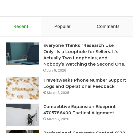
Recent
Popular
Comments
Everyone Thinks “Research Use
Only” Is a Loophole for Sellers. It’s
Actually Two Loopholes, and
Nobody’s Watching the Second One.
July 9, 2026
Traveltweaks Phone Number Support
Logs and Operational Feedback
March 7, 2026
Competitive Expansion Blueprint
4705786400 Tactical Alignment
March 7, 2026