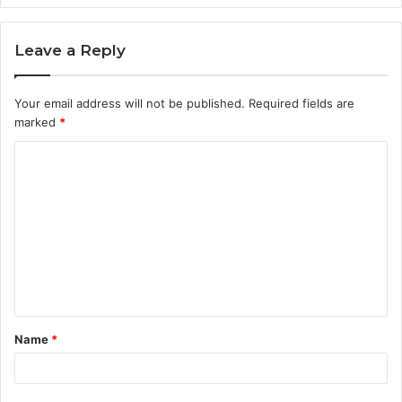
Leave a Reply
Your email address will not be published.
Required fields are
marked
*
C
o
m
m
e
n
t
Name
*
*