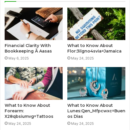
Financial Clarity With
What to Know About
Bookkeeping Ã Aasas
Flor:3ilgno4svia=Jamaica
May 6, 2025
May 24, 2025
What to Know About
What to Know About
Forearm:
Lunes:Qen_Mfpcwxc=Buen
X28qbsiumvg=Tattoos
os Dias
May 24, 2025
May 24, 2025