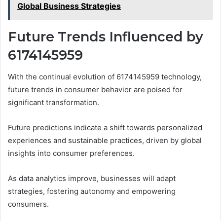
Global Business Strategies
Future Trends Influenced by
6174145959
With the continual evolution of 6174145959 technology,
future trends in consumer behavior are poised for
significant transformation.
Future predictions indicate a shift towards personalized
experiences and sustainable practices, driven by global
insights into consumer preferences.
As data analytics improve, businesses will adapt
strategies, fostering autonomy and empowering
consumers.