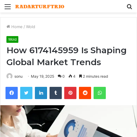
Menu
S
fo
Home
/
Wold
Wold
How 6174145959 Is Shaping
Global Market Trends
sonu
May 19, 2025
0
4
2 minutes read
Facebook
Twitter
LinkedIn
Tumblr
Pinterest
Reddit
WhatsApp