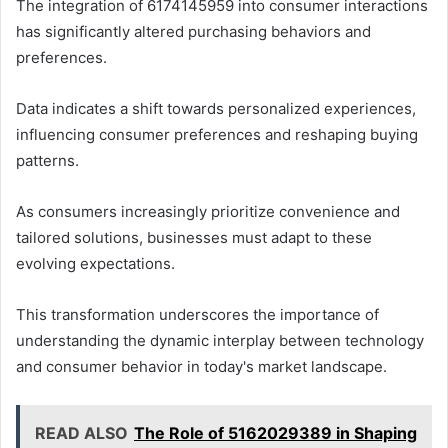
The integration of 6174145959 into consumer interactions
has significantly altered purchasing behaviors and
preferences.
Data indicates a shift towards personalized experiences,
influencing consumer preferences and reshaping buying
patterns.
As consumers increasingly prioritize convenience and
tailored solutions, businesses must adapt to these
evolving expectations.
This transformation underscores the importance of
understanding the dynamic interplay between technology
and consumer behavior in today's market landscape.
READ ALSO
The Role of 5162029389 in Shaping