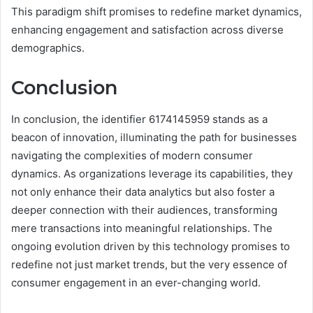
This paradigm shift promises to redefine market dynamics,
enhancing engagement and satisfaction across diverse
demographics.
Conclusion
In conclusion, the identifier 6174145959 stands as a
beacon of innovation, illuminating the path for businesses
navigating the complexities of modern consumer
dynamics. As organizations leverage its capabilities, they
not only enhance their data analytics but also foster a
deeper connection with their audiences, transforming
mere transactions into meaningful relationships. The
ongoing evolution driven by this technology promises to
redefine not just market trends, but the very essence of
consumer engagement in an ever-changing world.