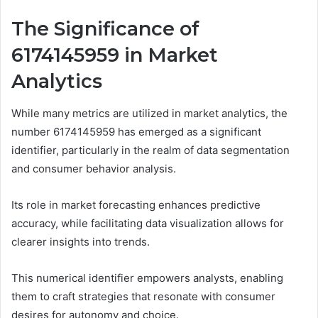
The Significance of
6174145959 in Market
Analytics
While many metrics are utilized in market analytics, the
number 6174145959 has emerged as a significant
identifier, particularly in the realm of data segmentation
and consumer behavior analysis.
Its role in market forecasting enhances predictive
accuracy, while facilitating data visualization allows for
clearer insights into trends.
This numerical identifier empowers analysts, enabling
them to craft strategies that resonate with consumer
desires for autonomy and choice.