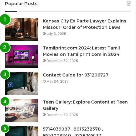
Popular Posts
Kansas City Ex Parte Lawyer Explains
Missouri Order of Protection Laws
July 3, 2025
Tamilprint.com 2024: Latest Tamil
Movies on Tamilprint.com in 2024
December 30, 2025
Contact Guide for 931206727
May 24, 2025
Teen Gallery: Explore Content at Teen
Gallery
December 30, 2025
5714039087 , 8013232378 ,
8553009240 , 3278749137 ,