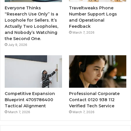
Everyone Thinks
Traveltweaks Phone
“Research Use Only” Is a
Number Support Logs
Loophole for Sellers. It’s
and Operational
Actually Two Loopholes,
Feedback
and Nobody’s Watching
March 7, 2026
the Second One.
July 9, 2026
Competitive Expansion
Professional Corporate
Blueprint 4705786400
Contact 0120 938 112
Tactical Alignment
Verified Tech Service
March 7, 2026
March 7, 2026