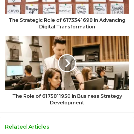
The Strategic Role of 6173341698 in Advancing
Digital Transformation
The Role of 6175811950 in Business Strategy
Development
Related Articles