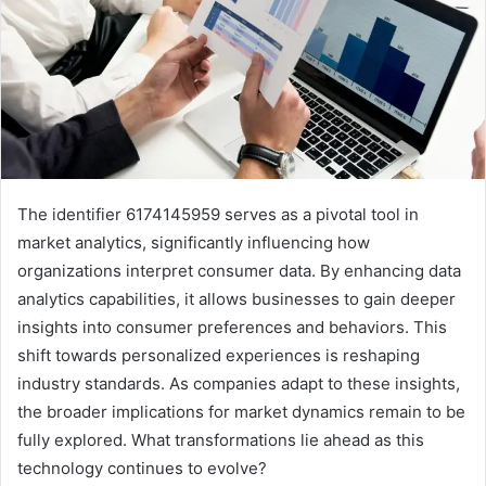
The identifier 6174145959 serves as a pivotal tool in
market analytics, significantly influencing how
organizations interpret consumer data. By enhancing data
analytics capabilities, it allows businesses to gain deeper
insights into consumer preferences and behaviors. This
shift towards personalized experiences is reshaping
industry standards. As companies adapt to these insights,
the broader implications for market dynamics remain to be
fully explored. What transformations lie ahead as this
technology continues to evolve?