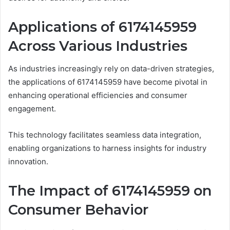
Applications of 6174145959
Across Various Industries
As industries increasingly rely on data-driven strategies,
the applications of 6174145959 have become pivotal in
enhancing operational efficiencies and consumer
engagement.
This technology facilitates seamless data integration,
enabling organizations to harness insights for industry
innovation.
The Impact of 6174145959 on
Consumer Behavior