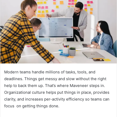
Modern teams handle millions of tasks, tools, and
deadlines. Things get messy and slow without the right
help to back them up. That’s where Maveneer steps in.
Organizational culture helps put things in place, provides
clarity, and increases per-activity efficiency so teams can
focus on getting things done.