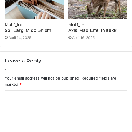
Mutf_In:
Mutf_In:
Sbi_Larg_Midc_5hixml
Axis_Max_Life_141tukk
April 14, 2025
April 16, 2025
Leave a Reply
Your email address will not be published.
Required fields are
marked
*
C
o
m
m
e