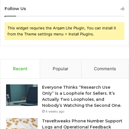
Follow Us
This widget requries the Arqam Lite Plugin, You can install it
from the Theme settings menu > Install Plugins.
Recent
Popular
Comments
Everyone Thinks “Research Use
Only” Is a Loophole for Sellers. It’s
Actually Two Loopholes, and
Nobody’s Watching the Second One.
4 weeks ago
Traveltweaks Phone Number Support
Logs and Operational Feedback