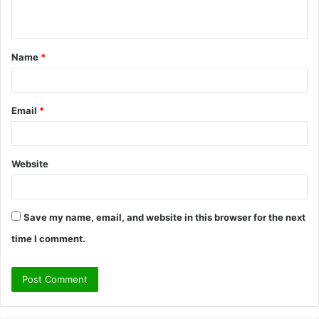
n
t
Name
*
*
Email
*
Website
Save my name, email, and website in this browser for the next
time I comment.