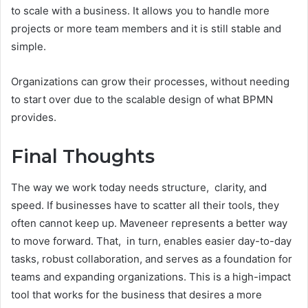
to scale with a business. It allows you to handle more
projects or more team members and it is still stable and
simple.
Organizations can grow their processes, without needing
to start over due to the scalable design of what BPMN
provides.
Final Thoughts
The way we work today needs structure, clarity, and
speed. If businesses have to scatter all their tools, they
often cannot keep up. Maveneer represents a better way
to move forward. That, in turn, enables easier day-to-day
tasks, robust collaboration, and serves as a foundation for
teams and expanding organizations. This is a high-impact
tool that works for the business that desires a more