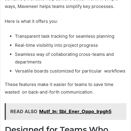
ways, Maveneer helps teams simplify key processes.
Here is what it offers you:
Transparent task tracking for seamless planning
Real-time visibility into project progress
Seamless way of collaborating cross-teams and
departments
Versatile boards customized for particular workflows
These features make it easier for teams to save time
wasted on back-and-forth communication.
READ ALSO
Mutf_In: Sbi_Ener_Oppo_Irpgh5
Designed for Teams Who