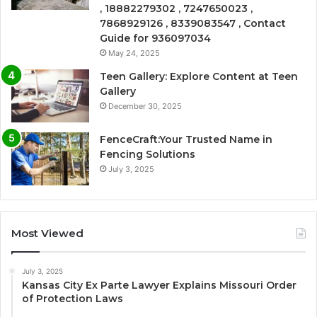
, 18882279302 , 7247650023 ,
7868929126 , 8339083547 , Contact
Guide for 936097034
May 24, 2025
Teen Gallery: Explore Content at Teen
Gallery
December 30, 2025
FenceCraft:Your Trusted Name in
Fencing Solutions
July 3, 2025
Most Viewed
July 3, 2025
Kansas City Ex Parte Lawyer Explains Missouri Order
of Protection Laws