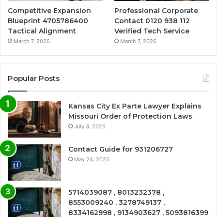
Competitive Expansion
Professional Corporate
Blueprint 4705786400
Contact 0120 938 112
Tactical Alignment
Verified Tech Service
March 7, 2026
March 7, 2026
Popular Posts
Kansas City Ex Parte Lawyer Explains
Missouri Order of Protection Laws
July 3, 2025
Contact Guide for 931206727
May 24, 2025
5714039087 , 8013232378 ,
8553009240 , 3278749137 ,
8334162998 , 9134903627 , 5093816399