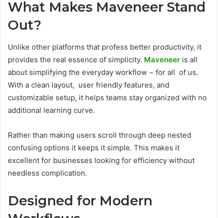
What Makes Maveneer Stand
Out?
Unlike other platforms that profess better productivity, it
provides the real essence of simplicity.
Maveneer
is all
about simplifying the everyday workflow − for all of us.
With a clean layout, user friendly features, and
customizable setup, it helps teams stay organized with no
additional learning curve.
Rather than making users scroll through deep nested
confusing options it keeps it simple. This makes it
excellent for businesses looking for efficiency without
needless complication.
Designed for Modern