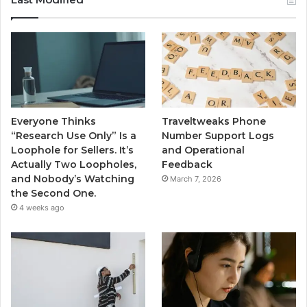
Everyone Thinks
Traveltweaks Phone
“Research Use Only” Is a
Number Support Logs
Loophole for Sellers. It’s
and Operational
Actually Two Loopholes,
Feedback
and Nobody’s Watching
March 7, 2026
the Second One.
4 weeks ago