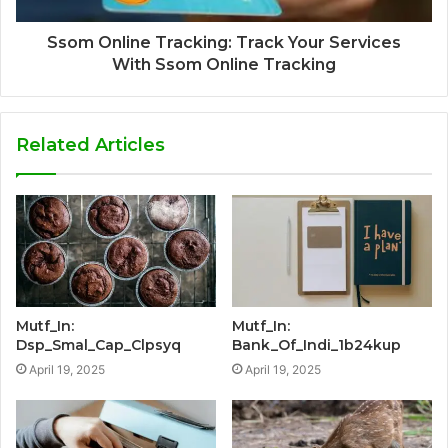
Ssom Online Tracking: Track Your Services
With Ssom Online Tracking
Related Articles
Mutf_In:
Mutf_In:
Dsp_Smal_Cap_Clpsyq
Bank_Of_Indi_1b24kup
April 19, 2025
April 19, 2025