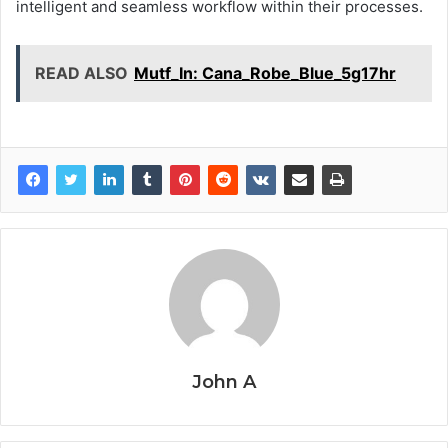
intelligent and seamless workflow within their processes.
READ ALSO
Mutf_In: Cana_Robe_Blue_5g17hr
John A