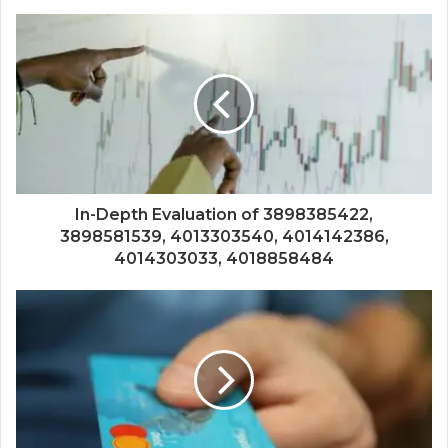
In-Depth Evaluation of 3898385422,
3898581539, 4013303540, 4014142386,
4014303033, 4018858484