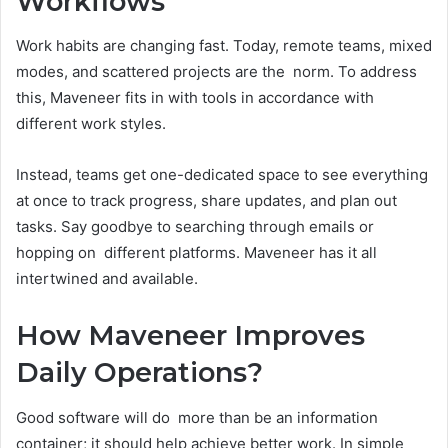
Workflows
Work habits are changing fast. Today, remote teams, mixed
modes, and scattered projects are the norm. To address
this, Maveneer fits in with tools in accordance with
different work styles.
Instead, teams get one-dedicated space to see everything
at once to track progress, share updates, and plan out
tasks. Say goodbye to searching through emails or
hopping on different platforms. Maveneer has it all
intertwined and available.
How Maveneer Improves
Daily Operations?
Good software will do more than be an information
container; it should help achieve better work. In simple