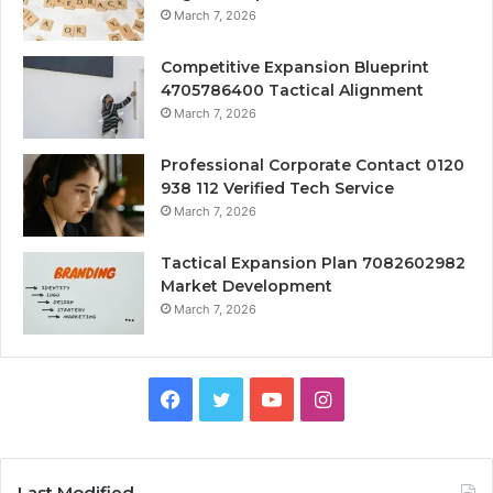
March 7, 2026
Competitive Expansion Blueprint
4705786400 Tactical Alignment
March 7, 2026
Professional Corporate Contact 0120
938 112 Verified Tech Service
March 7, 2026
Tactical Expansion Plan 7082602982
Market Development
March 7, 2026
Facebook
Twitter
YouTube
Instagram
Last Modified