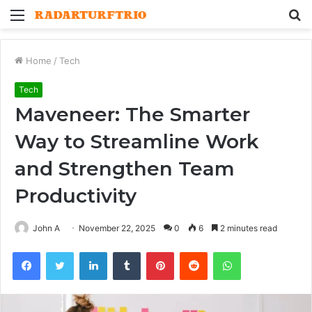
Menu
S
fo
Home
/
Tech
Tech
Maveneer: The Smarter
Way to Streamline Work
and Strengthen Team
Productivity
John A
November 22, 2025
0
6
2 minutes read
Facebook
Twitter
LinkedIn
Tumblr
Pinterest
Reddit
WhatsApp