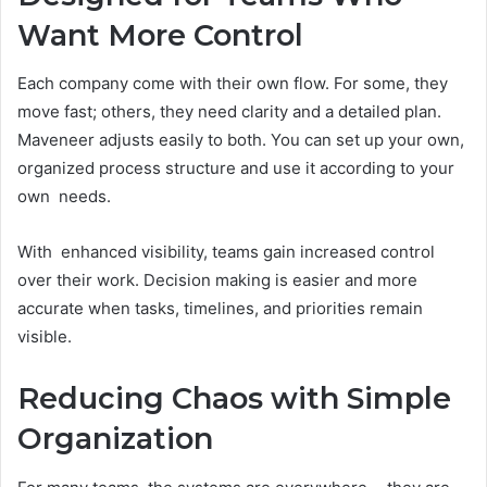
Want More Control
Each company come with their own flow. For some, they
move fast; others, they need clarity and a detailed plan.
Maveneer adjusts easily to both. You can set up your own,
organized process structure and use it according to your
own needs.
With enhanced visibility, teams gain increased control
over their work. Decision making is easier and more
accurate when tasks, timelines, and priorities remain
visible.
Reducing Chaos with Simple
Organization