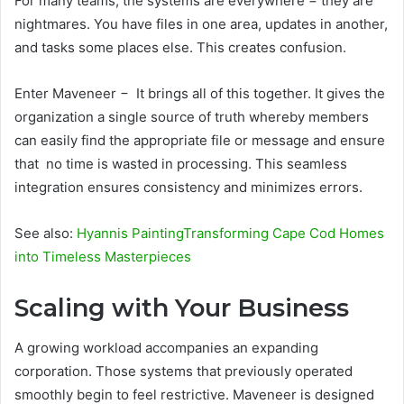
For many teams, the systems are everywhere − they are
nightmares. You have files in one area, updates in another,
and tasks some places else. This creates confusion.
Enter Maveneer − It brings all of this together. It gives the
organization a single source of truth whereby members
can easily find the appropriate file or message and ensure
that no time is wasted in processing. This seamless
integration ensures consistency and minimizes errors.
See also:
Hyannis PaintingTransforming Cape Cod Homes
into Timeless Masterpieces
Scaling with Your Business
A growing workload accompanies an expanding
corporation. Those systems that previously operated
smoothly begin to feel restrictive. Maveneer is designed