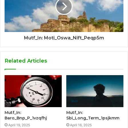
Mutf_In: Moti_Oswa_Nift_Peqp5m
Related Articles
Mutf_In:
Mutf_In:
Baro_Bnp_P_1vzqfhj
Sbi_Long_Term_1psjkmm
April 19, 2025
April 16, 2025