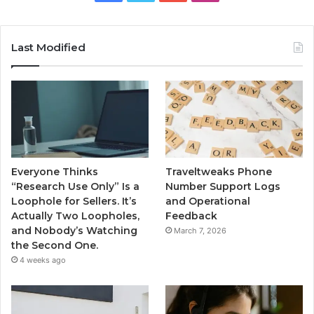
Last Modified
Everyone Thinks
Traveltweaks Phone
“Research Use Only” Is a
Number Support Logs
Loophole for Sellers. It’s
and Operational
Actually Two Loopholes,
Feedback
and Nobody’s Watching
March 7, 2026
the Second One.
4 weeks ago