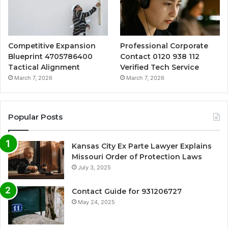
Competitive Expansion
Professional Corporate
Blueprint 4705786400
Contact 0120 938 112
Tactical Alignment
Verified Tech Service
March 7, 2026
March 7, 2026
Popular Posts
Kansas City Ex Parte Lawyer Explains
Missouri Order of Protection Laws
July 3, 2025
Contact Guide for 931206727
May 24, 2025