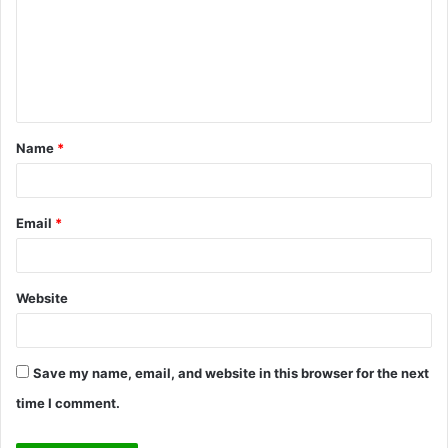
m
m
e
n
t
Name
*
*
Email
*
Website
Save my name, email, and website in this browser for the next
time I comment.