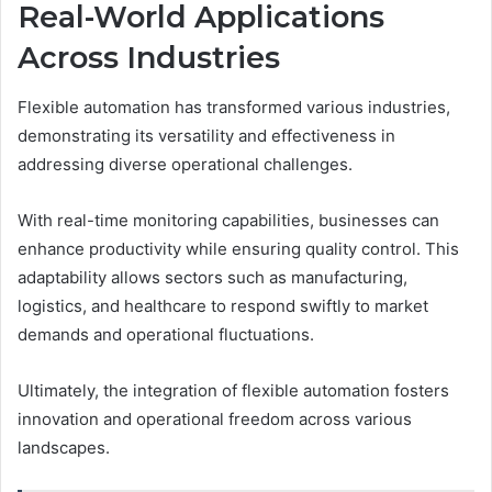
Real-World Applications
Across Industries
Flexible automation has transformed various industries,
demonstrating its versatility and effectiveness in
addressing diverse operational challenges.
With real-time monitoring capabilities, businesses can
enhance productivity while ensuring quality control. This
adaptability allows sectors such as manufacturing,
logistics, and healthcare to respond swiftly to market
demands and operational fluctuations.
Ultimately, the integration of flexible automation fosters
innovation and operational freedom across various
landscapes.