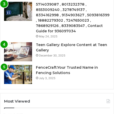
5714039087 , 8013232378 ,
8553009240 , 3278749137 ,
8334162998 , 9134903627 , 5093816399
, 18882279302 , 7247650023 ,
7868929126 , 8339083547 , Contact
Guide for 936097034
May 24, 2025
Teen Gallery: Explore Content at Teen
Gallery
December 30, 2025
FenceCraft:Your Trusted Name in
Fencing Solutions
July 3, 2025
Most Viewed