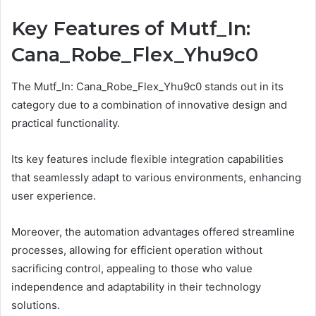
Key Features of Mutf_In:
Cana_Robe_Flex_Yhu9c0
The Mutf_In: Cana_Robe_Flex_Yhu9c0 stands out in its
category due to a combination of innovative design and
practical functionality.
Its key features include flexible integration capabilities
that seamlessly adapt to various environments, enhancing
user experience.
Moreover, the automation advantages offered streamline
processes, allowing for efficient operation without
sacrificing control, appealing to those who value
independence and adaptability in their technology
solutions.