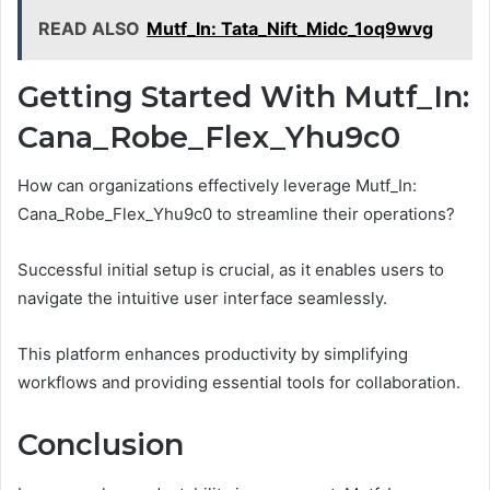
READ ALSO
Mutf_In: Tata_Nift_Midc_1oq9wvg
Getting Started With Mutf_In:
Cana_Robe_Flex_Yhu9c0
How can organizations effectively leverage Mutf_In:
Cana_Robe_Flex_Yhu9c0 to streamline their operations?
Successful initial setup is crucial, as it enables users to
navigate the intuitive user interface seamlessly.
This platform enhances productivity by simplifying
workflows and providing essential tools for collaboration.
Conclusion