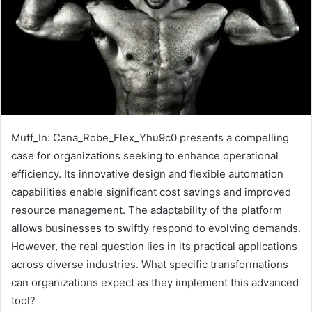
Mutf_In: Cana_Robe_Flex_Yhu9c0 presents a compelling
case for organizations seeking to enhance operational
efficiency. Its innovative design and flexible automation
capabilities enable significant cost savings and improved
resource management. The adaptability of the platform
allows businesses to swiftly respond to evolving demands.
However, the real question lies in its practical applications
across diverse industries. What specific transformations
can organizations expect as they implement this advanced
tool?