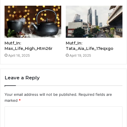
Mutf_In:
Mutf_In:
Max_Life_High_Htm26r
Tata_Aia_Life_17eqxgo
April 16, 2025
April 19, 2025
Leave a Reply
Your email address will not be published.
Required fields are
marked
*
C
o