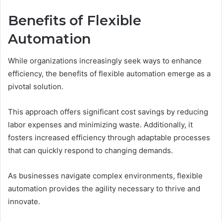
Benefits of Flexible
Automation
While organizations increasingly seek ways to enhance
efficiency, the benefits of flexible automation emerge as a
pivotal solution.
This approach offers significant cost savings by reducing
labor expenses and minimizing waste. Additionally, it
fosters increased efficiency through adaptable processes
that can quickly respond to changing demands.
As businesses navigate complex environments, flexible
automation provides the agility necessary to thrive and
innovate.