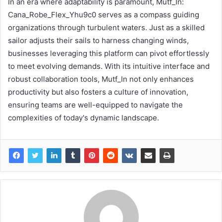
In an era where adaptability is paramount, Mutf_In:
Cana_Robe_Flex_Yhu9c0 serves as a compass guiding
organizations through turbulent waters. Just as a skilled
sailor adjusts their sails to harness changing winds,
businesses leveraging this platform can pivot effortlessly
to meet evolving demands. With its intuitive interface and
robust collaboration tools, Mutf_In not only enhances
productivity but also fosters a culture of innovation,
ensuring teams are well-equipped to navigate the
complexities of today's dynamic landscape.