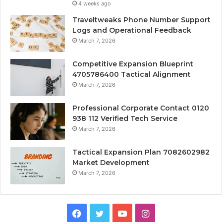
4 weeks ago
Traveltweaks Phone Number Support
Logs and Operational Feedback
March 7, 2026
Competitive Expansion Blueprint
4705786400 Tactical Alignment
March 7, 2026
Professional Corporate Contact 0120
938 112 Verified Tech Service
March 7, 2026
Tactical Expansion Plan 7082602982
Market Development
March 7, 2026
Facebook
Twitter
YouTube
Instagram