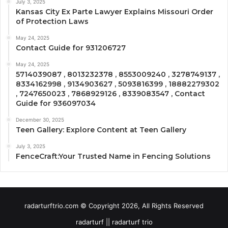
July 3, 2025
Kansas City Ex Parte Lawyer Explains Missouri Order
of Protection Laws
May 24, 2025
Contact Guide for 931206727
May 24, 2025
5714039087 , 8013232378 , 8553009240 , 3278749137 ,
8334162998 , 9134903627 , 5093816399 , 18882279302
, 7247650023 , 7868929126 , 8339083547 , Contact
Guide for 936097034
December 30, 2025
Teen Gallery: Explore Content at Teen Gallery
July 3, 2025
FenceCraft:Your Trusted Name in Fencing Solutions
radarturftrio.com © Copyright 2026, All Rights Reserved
radarturf || radarturf trio