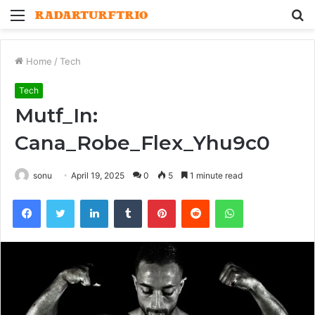
Menu
S
fo
Home
/
Tech
Tech
Mutf_In:
Cana_Robe_Flex_Yhu9c0
sonu
April 19, 2025
0
5
1 minute read
Facebook
Twitter
LinkedIn
Tumblr
Pinterest
Reddit
WhatsApp