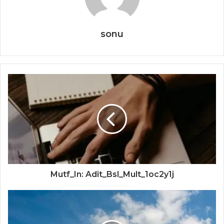
sonu
Mutf_In: Adit_Bsl_Mult_1oc2y1j