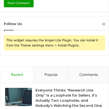
Follow Us
This widget requries the Arqam Lite Plugin, You can install it
from the Theme settings menu > Install Plugins.
Recent
Popular
Comments
Everyone Thinks “Research Use
Only” Is a Loophole for Sellers. It’s
Actually Two Loopholes, and
Nobody’s Watching the Second One.