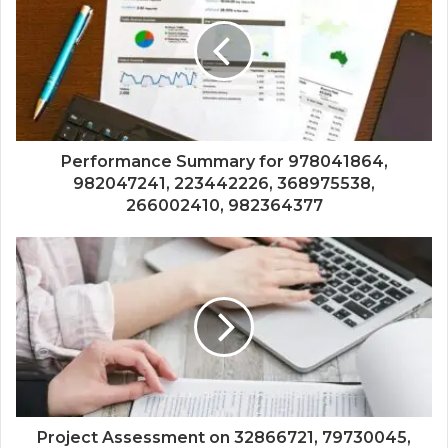
Performance Summary for 978041864,
982047241, 223442226, 368975538,
266002410, 982364377
Project Assessment on 32866721, 79730045,