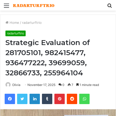
Menu
S
fo
Home
/
radarturftrio
radarturftrio
Strategic Evaluation of
281705101, 982415477,
936477222, 39699059,
32866733, 255964104
Olivia
November 17, 2025
0
7
1 minute read
Facebook
Twitter
LinkedIn
Tumblr
Pinterest
Reddit
WhatsApp