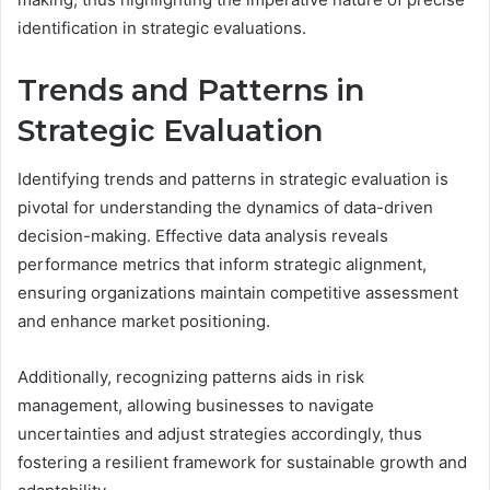
identification in strategic evaluations.
Trends and Patterns in
Strategic Evaluation
Identifying trends and patterns in strategic evaluation is
pivotal for understanding the dynamics of data-driven
decision-making. Effective data analysis reveals
performance metrics that inform strategic alignment,
ensuring organizations maintain competitive assessment
and enhance market positioning.
Additionally, recognizing patterns aids in risk
management, allowing businesses to navigate
uncertainties and adjust strategies accordingly, thus
fostering a resilient framework for sustainable growth and