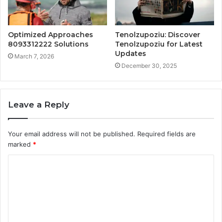
Optimized Approaches
Tenolzupoziu: Discover
8093312222 Solutions
Tenolzupoziu for Latest
Updates
March 7, 2026
December 30, 2025
Leave a Reply
Your email address will not be published.
Required fields are
marked
*
C
o
m
m
e