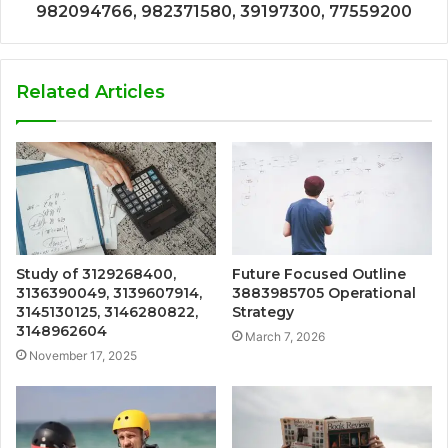
982094766, 982371580, 39197300, 77559200
Related Articles
Study of 3129268400,
Future Focused Outline
3136390049, 3139607914,
3883985705 Operational
3145130125, 3146280822,
Strategy
3148962604
March 7, 2026
November 17, 2025