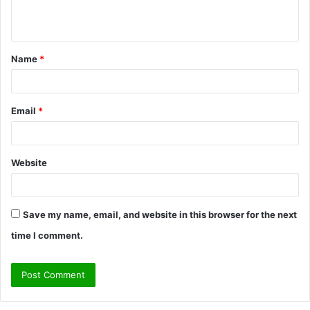
n
t
Name
*
*
Email
*
Website
Save my name, email, and website in this browser for the next
time I comment.