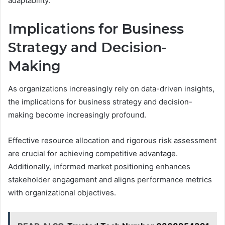
adaptability.
Implications for Business
Strategy and Decision-
Making
As organizations increasingly rely on data-driven insights,
the implications for business strategy and decision-
making become increasingly profound.
Effective resource allocation and rigorous risk assessment
are crucial for achieving competitive advantage.
Additionally, informed market positioning enhances
stakeholder engagement and aligns performance metrics
with organizational objectives.