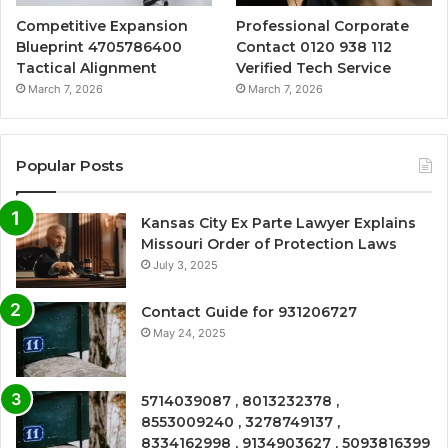
Competitive Expansion
Professional Corporate
Blueprint 4705786400
Contact 0120 938 112
Tactical Alignment
Verified Tech Service
March 7, 2026
March 7, 2026
Popular Posts
Kansas City Ex Parte Lawyer Explains
Missouri Order of Protection Laws
July 3, 2025
Contact Guide for 931206727
May 24, 2025
5714039087 , 8013232378 ,
8553009240 , 3278749137 ,
8334162998 , 9134903627 , 5093816399