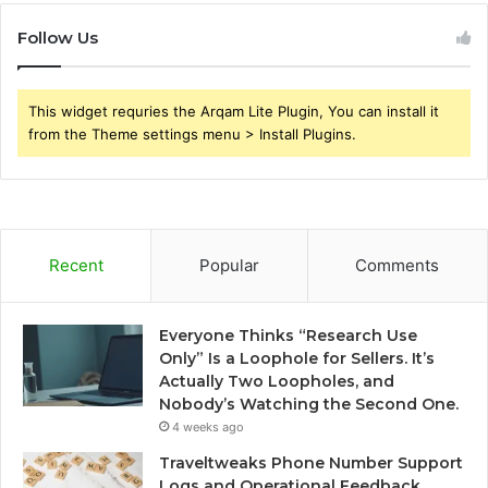
Follow Us
This widget requries the Arqam Lite Plugin, You can install it
from the Theme settings menu > Install Plugins.
Recent
Popular
Comments
Everyone Thinks “Research Use
Only” Is a Loophole for Sellers. It’s
Actually Two Loopholes, and
Nobody’s Watching the Second One.
4 weeks ago
Traveltweaks Phone Number Support
Logs and Operational Feedback