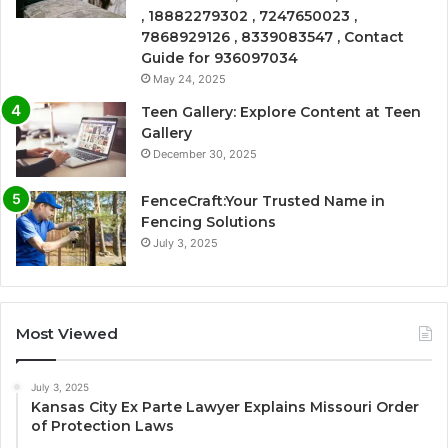
, 18882279302 , 7247650023 ,
7868929126 , 8339083547 , Contact
Guide for 936097034
May 24, 2025
Teen Gallery: Explore Content at Teen
Gallery
December 30, 2025
FenceCraft:Your Trusted Name in
Fencing Solutions
July 3, 2025
Most Viewed
July 3, 2025
Kansas City Ex Parte Lawyer Explains Missouri Order
of Protection Laws