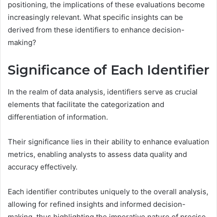
positioning, the implications of these evaluations become
increasingly relevant. What specific insights can be
derived from these identifiers to enhance decision-
making?
Significance of Each Identifier
In the realm of data analysis, identifiers serve as crucial
elements that facilitate the categorization and
differentiation of information.
Their significance lies in their ability to enhance evaluation
metrics, enabling analysts to assess data quality and
accuracy effectively.
Each identifier contributes uniquely to the overall analysis,
allowing for refined insights and informed decision-
making, thus highlighting the imperative nature of precise