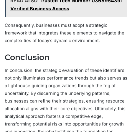
READ ALSO
Trusted Tech Number 0368954391
Verified Business Access
Consequently, businesses must adopt a strategic
framework that integrates these elements to navigate the
complexities of today’s dynamic environment.
Conclusion
In conclusion, the strategic evaluation of these identifiers
not only illuminates performance trends but also serves as
a lighthouse guiding organizations through the fog of
uncertainty. By discerning the underlying patterns,
businesses can refine their strategies, ensuring resource
allocation aligns with their core objectives. Ultimately, this
analytical approach fosters a competitive edge,
transforming potential risks into opportunities for growth
and innovation, thereby fortifying the foundation for