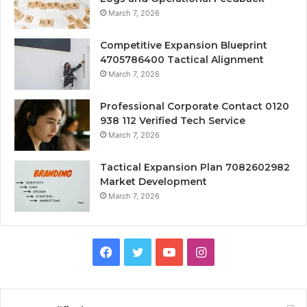
March 7, 2026
Competitive Expansion Blueprint
4705786400 Tactical Alignment
March 7, 2026
Professional Corporate Contact 0120
938 112 Verified Tech Service
March 7, 2026
Tactical Expansion Plan 7082602982
Market Development
March 7, 2026
Facebook
Twitter
YouTube
Instagram