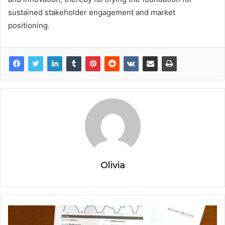
sustained stakeholder engagement and market
positioning.
Olivia