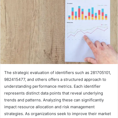
The strategic evaluation of identifiers such as 281705101,
982415477, and others offers a structured approach to
understanding performance metrics. Each identifier
represents distinct data points that reveal underlying
trends and patterns. Analyzing these can significantly
impact resource allocation and risk management
strategies. As organizations seek to improve their market