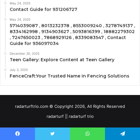
May 24, 2025
Contact Guide for 931206727
May 24, 2025
5714039087 , 8013232378 , 8553009240 , 3278749137 ,
8334162998 , 9134903627 , 5093816399 , 18882279302
, 7247650023 , 7868929126 , 8339083547 , Contact
Guide for 936097034
December 30, 2025
Teen Gallery: Explore Content at Teen Gallery
July 3, 2025
FenceCraft:Your Trusted Name in Fencing Solutions
radarturftrio.com © Copyright 2026, All Rights Reserved
radarturf || radarturf trio
Facebook
Twitter
WhatsApp
Telegram