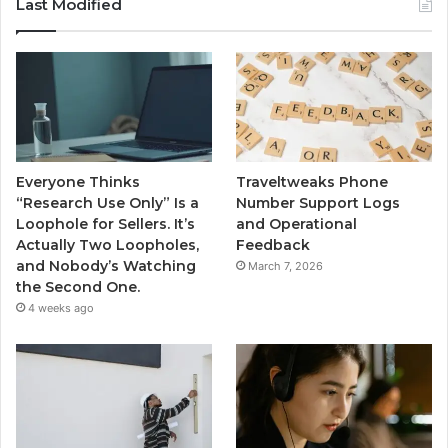
Last Modified
Everyone Thinks
Traveltweaks Phone
“Research Use Only” Is a
Number Support Logs
Loophole for Sellers. It’s
and Operational
Actually Two Loopholes,
Feedback
and Nobody’s Watching
March 7, 2026
the Second One.
4 weeks ago