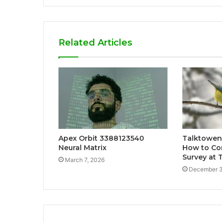
Related Articles
Apex Orbit 3388123540
Talktowen
Neural Matrix
How to Co
Survey at
March 7, 2026
December 3