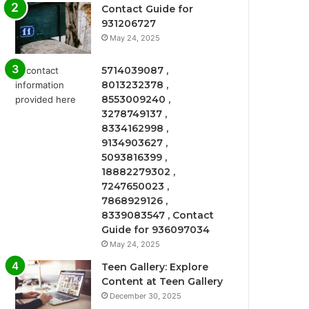
Contact Guide for
931206727
May 24, 2025
5714039087 ,
8013232378 ,
8553009240 ,
3278749137 ,
8334162998 ,
9134903627 ,
5093816399 ,
18882279302 ,
7247650023 ,
7868929126 ,
8339083547 , Contact
Guide for 936097034
May 24, 2025
Teen Gallery: Explore
Content at Teen Gallery
December 30, 2025