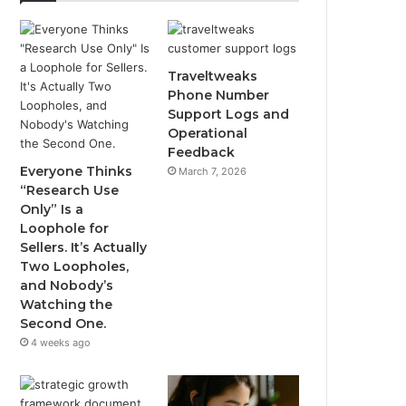
Traveltweaks
Phone Number
Support Logs and
Operational
Feedback
Everyone Thinks
March 7, 2026
“Research Use
Only” Is a
Loophole for
Sellers. It’s Actually
Two Loopholes,
and Nobody’s
Watching the
Second One.
4 weeks ago