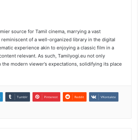
emier source for Tamil cinema, marrying a vast
 reminiscent of a well-organized library in the digital
atic experience akin to enjoying a classic film in a
content relevant. As such, Tamilyogi.eu not only
 the modern viewer’s expectations, solidifying its place
n
Tumblr
Pinterest
Reddit
VKontakte