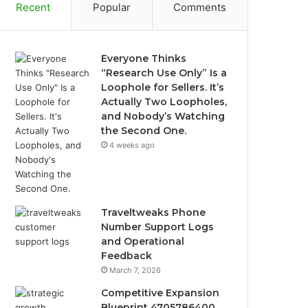
Recent
Popular
Comments
Everyone Thinks
“Research Use Only” Is a
Loophole for Sellers. It’s
Actually Two Loopholes,
and Nobody’s Watching
the Second One.
4 weeks ago
Traveltweaks Phone
Number Support Logs
and Operational
Feedback
March 7, 2026
Competitive Expansion
Blueprint 4705786400