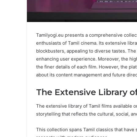
Tamilyogi.eu presents a comprehensive collecti
enthusiasts of Tamil cinema. Its extensive lib
blockbusters, appealing to diverse tastes. The
enhancing user experience. Moreover, the hig
the finer details of each film. However, the p
about its content management and future direc
The Extensive Library o
The extensive library of Tamil films available 
storytelling that reflects the cultural, social, 
This collection spans Tamil classics that have