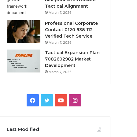
Tactical Alignment
March 7, 2026
Professional Corporate
Contact 0120 938 112
Verified Tech Service
March 7, 2026
Tactical Expansion Plan
7082602982 Market
Development
March 7, 2026
Facebook
Twitter
YouTube
Instagram
Last Modified