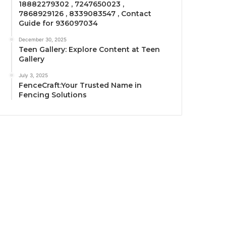
18882279302 , 7247650023 ,
7868929126 , 8339083547 , Contact
Guide for 936097034
December 30, 2025
Teen Gallery: Explore Content at Teen
Gallery
July 3, 2025
FenceCraft:Your Trusted Name in
Fencing Solutions