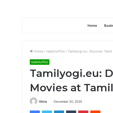
Home
Busi
Home
/
radarturftrio
/
Tamilyogi.eu: Discover Tamil
radarturftrio
Tamilyogi.eu: D
Movies at Tami
Olivia
December 30, 2025
Facebook
Twitter
LinkedIn
Tumblr
Pinterest
Reddit