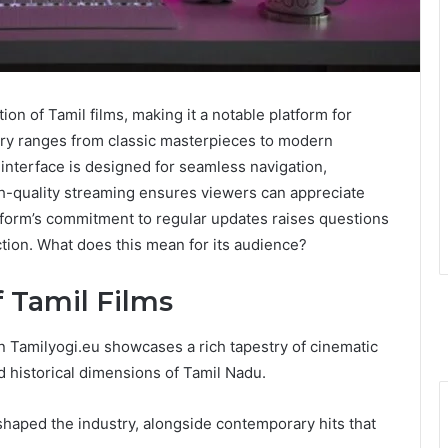
on of Tamil films, making it a notable platform for
rary ranges from classic masterpieces to modern
 interface is designed for seamless navigation,
h-quality streaming ensures viewers can appreciate
latform’s commitment to regular updates raises questions
tion. What does this mean for its audience?
f Tamil Films
on Tamilyogi.eu showcases a rich tapestry of cinematic
and historical dimensions of Tamil Nadu.
 shaped the industry, alongside contemporary hits that