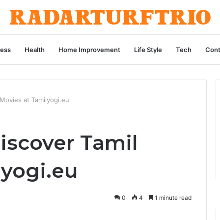
ness
Health
Home Improvement
Life Style
Tech
Cont
 Movies at Tamilyogi.eu
iscover Tamil
lyogi.eu
0
4
1 minute read