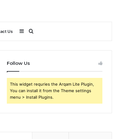
Sidebar
Search
act Us
for
Follow Us
This widget requries the Arqam Lite Plugin,
You can install it from the Theme settings
menu > Install Plugins.