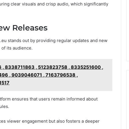
ring clear visuals and crisp audio, which significantly
ew Releases
i.eu stands out by providing regular updates and new
 of its audience.
 , 8338711863 , 5123823758 , 8335251600 ,
96 , 9039046071 , 7163796538 ,
1517
latform ensures that users remain informed about
ules.
ces viewer engagement but also fosters a deeper