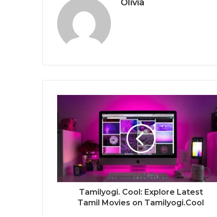
Olivia
Tamilyogi. Cool: Explore Latest
Tamil Movies on Tamilyogi.Cool