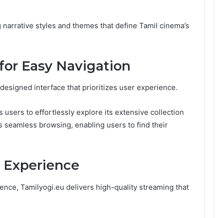
g narrative styles and themes that define Tamil cinema’s
 for Easy Navigation
designed interface that prioritizes user experience.
 users to effortlessly explore its extensive collection
s seamless browsing, enabling users to find their
 Experience
nce, Tamilyogi.eu delivers high-quality streaming that