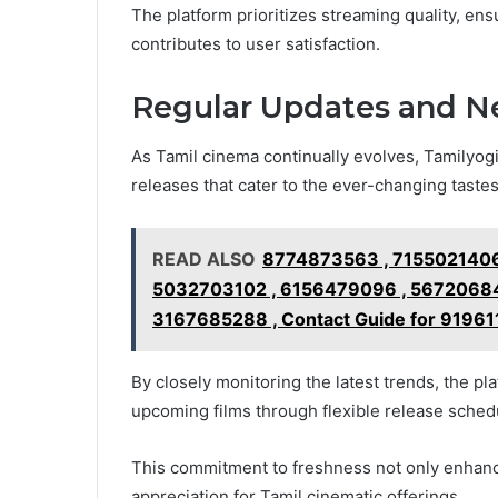
The platform prioritizes streaming quality, ensu
contributes to user satisfaction.
Regular Updates and N
As Tamil cinema continually evolves, Tamilyog
releases that cater to the ever-changing tastes
READ ALSO
8774873563 , 7155021406
5032703102 , 6156479096 , 56720684
3167685288 , Contact Guide for 91961
By closely monitoring the latest trends, the p
upcoming films through flexible release sched
This commitment to freshness not only enhan
appreciation for Tamil cinematic offerings.