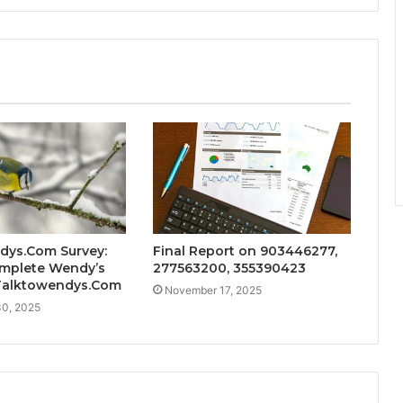
dys.Com Survey:
Final Report on 903446277,
mplete Wendy’s
277563200, 355390423
 Talktowendys.Com
November 17, 2025
0, 2025