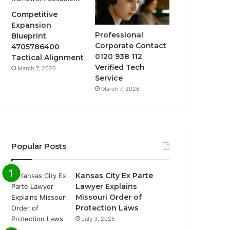
Competitive
Expansion
Professional
Blueprint
Corporate Contact
4705786400
0120 938 112
Tactical Alignment
Verified Tech
March 7, 2026
Service
March 7, 2026
Popular Posts
Kansas City Ex Parte
Lawyer Explains
Missouri Order of
Protection Laws
July 3, 2025