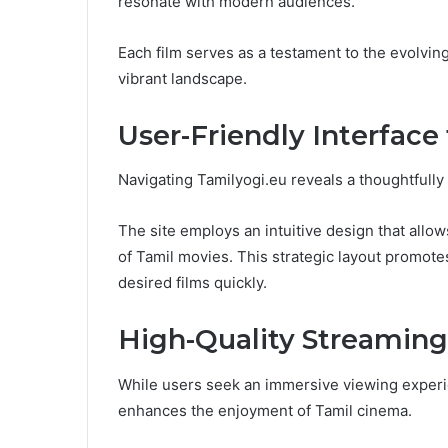
resonate with modern audiences.
Each film serves as a testament to the evolvin
vibrant landscape.
User-Friendly Interface
Navigating Tamilyogi.eu reveals a thoughtfully 
The site employs an intuitive design that allows
of Tamil movies. This strategic layout promote
desired films quickly.
High-Quality Streaming
While users seek an immersive viewing experie
enhances the enjoyment of Tamil cinema.