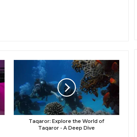
Taqaror: Explore the World of
Taqaror - A Deep Dive