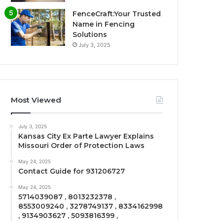
FenceCraft:Your Trusted
Name in Fencing
Solutions
July 3, 2025
Most Viewed
July 3, 2025
Kansas City Ex Parte Lawyer Explains
Missouri Order of Protection Laws
May 24, 2025
Contact Guide for 931206727
May 24, 2025
5714039087 , 8013232378 ,
8553009240 , 3278749137 , 8334162998
, 9134903627 , 5093816399 ,