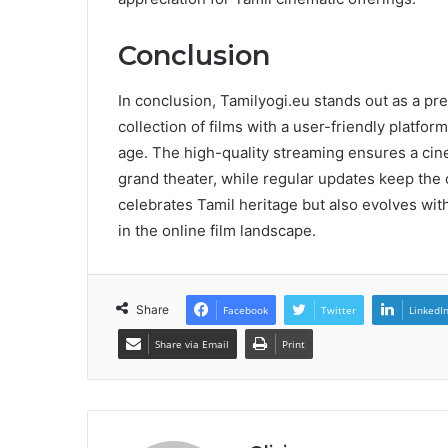
Conclusion
In conclusion, Tamilyogi.eu stands out as a pr
collection of films with a user-friendly platform
age. The high-quality streaming ensures a cinem
grand theater, while regular updates keep the 
celebrates Tamil heritage but also evolves with
in the online film landscape.
Share
Facebook
Twitter
LinkedI
Share via Email
Print