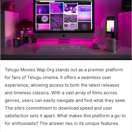
Telugu Moviez Wap.Org stands out as a premier platform
for fans of Telugu cinema. It offers a seamless user
experience, allowing access to both the latest releases
and timeless classics. With a vast array of films across
genres, users can easily navigate and find what they seek.
The site’s commitment to download speed and user
satisfaction sets it apart. What makes this platform a go-to
for enthusiasts? The answer lies in its unique features.