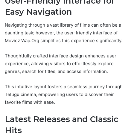
User-Friendly Interface for
Easy Navigation
Navigating through a vast library of films can often be a
daunting task; however, the user-friendly interface of
Moviez Wap.Org simplifies this experience significantly.
Thoughtfully crafted interface design enhances user
experience, allowing visitors to effortlessly explore
genres, search for titles, and access information.
This intuitive layout fosters a seamless journey through
Telugu cinema, empowering users to discover their
favorite films with ease.
Latest Releases and Classic
Hits