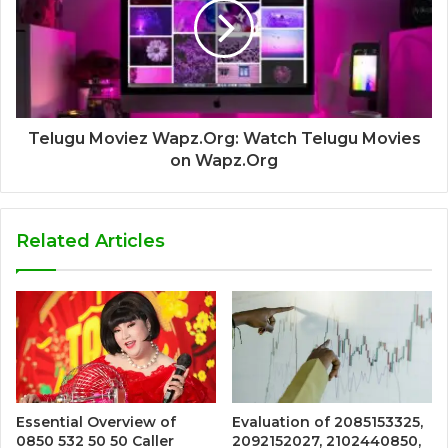
Telugu Moviez Wapz.Org: Watch Telugu Movies
on Wapz.Org
Related Articles
Essential Overview of
Evaluation of 2085153325,
0850 532 50 50 Caller
2092152027, 2102440850,