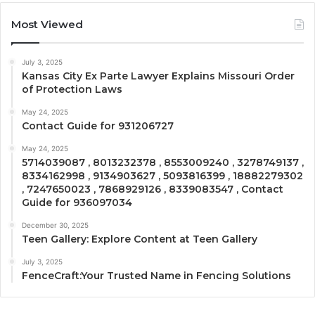
Most Viewed
July 3, 2025
Kansas City Ex Parte Lawyer Explains Missouri Order
of Protection Laws
May 24, 2025
Contact Guide for 931206727
May 24, 2025
5714039087 , 8013232378 , 8553009240 , 3278749137 ,
8334162998 , 9134903627 , 5093816399 , 18882279302
, 7247650023 , 7868929126 , 8339083547 , Contact
Guide for 936097034
December 30, 2025
Teen Gallery: Explore Content at Teen Gallery
July 3, 2025
FenceCraft:Your Trusted Name in Fencing Solutions