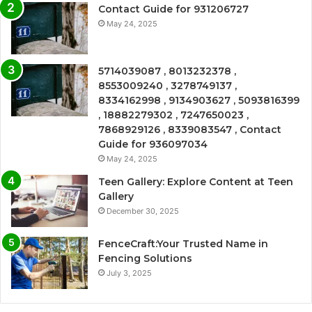
Contact Guide for 931206727
May 24, 2025
5714039087 , 8013232378 ,
8553009240 , 3278749137 ,
8334162998 , 9134903627 , 5093816399
, 18882279302 , 7247650023 ,
7868929126 , 8339083547 , Contact
Guide for 936097034
May 24, 2025
Teen Gallery: Explore Content at Teen
Gallery
December 30, 2025
FenceCraft:Your Trusted Name in
Fencing Solutions
July 3, 2025