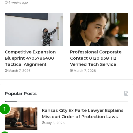
4 weeks ago
Competitive Expansion
Professional Corporate
Blueprint 4705786400
Contact 0120 938 112
Tactical Alignment
Verified Tech Service
March 7, 2026
March 7, 2026
Popular Posts
Kansas City Ex Parte Lawyer Explains
Missouri Order of Protection Laws
July 3, 2025