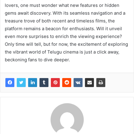
lovers, one must wonder what new features or hidden
gems await discovery. With its seamless navigation and a
treasure trove of both recent and timeless films, the
platform remains a beacon for enthusiasts. Will it unveil
even more surprises to enrich the viewing experience?
Only time will tell, but for now, the excitement of exploring
the vibrant world of Telugu cinema is just a click away,
beckoning fans to dive deeper.