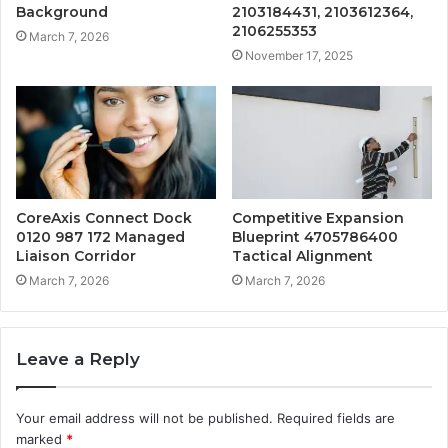
Background
2103184431, 2103612364,
2106255353
March 7, 2026
November 17, 2025
CoreAxis Connect Dock
Competitive Expansion
0120 987 172 Managed
Blueprint 4705786400
Liaison Corridor
Tactical Alignment
March 7, 2026
March 7, 2026
Leave a Reply
Your email address will not be published.
Required fields are
marked
*