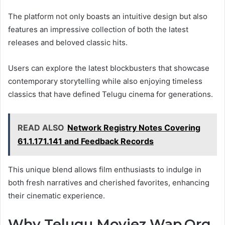
The platform not only boasts an intuitive design but also
features an impressive collection of both the latest
releases and beloved classic hits.
Users can explore the latest blockbusters that showcase
contemporary storytelling while also enjoying timeless
classics that have defined Telugu cinema for generations.
READ ALSO
Network Registry Notes Covering
61.1.171.141 and Feedback Records
This unique blend allows film enthusiasts to indulge in
both fresh narratives and cherished favorites, enhancing
their cinematic experience.
Why Telugu Moviez Wap.Org