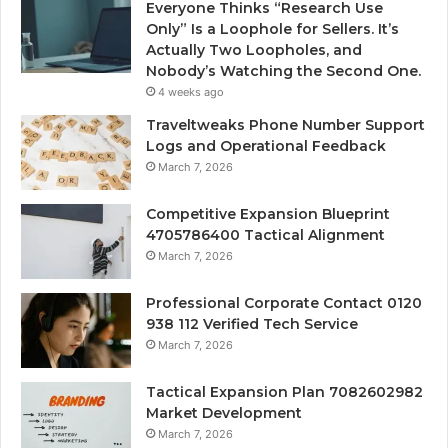
Everyone Thinks “Research Use
Only” Is a Loophole for Sellers. It’s
Actually Two Loopholes, and
Nobody’s Watching the Second One.
4 weeks ago
Traveltweaks Phone Number Support
Logs and Operational Feedback
March 7, 2026
Competitive Expansion Blueprint
4705786400 Tactical Alignment
March 7, 2026
Professional Corporate Contact 0120
938 112 Verified Tech Service
March 7, 2026
Tactical Expansion Plan 7082602982
Market Development
March 7, 2026