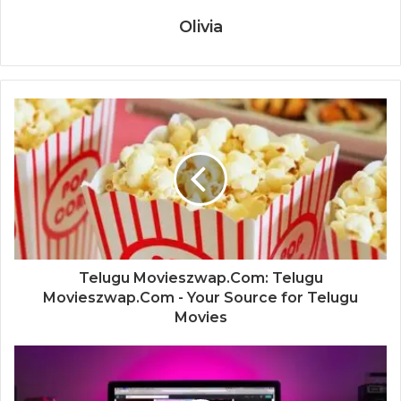
Olivia
Telugu Movieszwap.Com: Telugu
Movieszwap.Com - Your Source for Telugu
Movies