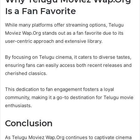
Is a Fan Favorite
While many platforms offer streaming options, Telugu
Moviez Wap.Org stands out as a fan favorite due to its
user-centric approach and extensive library.
By focusing on Telugu cinema, it caters to diverse tastes,
ensuring fans can easily access both recent releases and
cherished classics.
This dedication to fan engagement fosters a loyal
community, making it a go-to destination for Telugu movie
enthusiasts.
Conclusion
As Telugu Moviez Wap.Org continues to captivate cinema