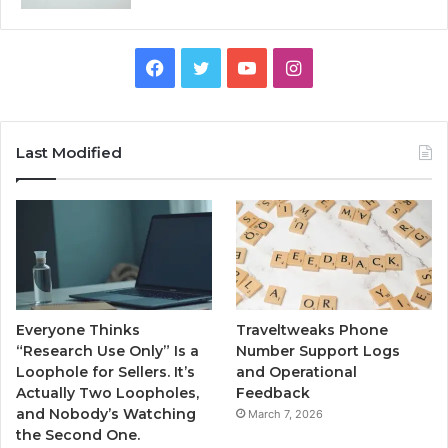
Facebook
Twitter
YouTube
Instagram
Last Modified
Everyone Thinks
Traveltweaks Phone
“Research Use Only” Is a
Number Support Logs
Loophole for Sellers. It’s
and Operational
Actually Two Loopholes,
Feedback
and Nobody’s Watching
March 7, 2026
the Second One.