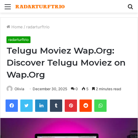
Menu
S
fo
Home
/
radarturftrio
radarturftrio
Telugu Moviez Wap.Org:
Discover Telugu Moviez on
Wap.Org
Olivia
December 30, 2025
0
5
2 minutes read
Facebook
Twitter
LinkedIn
Tumblr
Pinterest
Reddit
WhatsApp