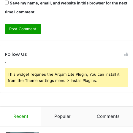
Save my name, email, and website in this browser for the next
time I comment.
Follow Us
This widget requries the Arqam Lite Plugin, You can install it
from the Theme settings menu > Install Plugins.
Recent
Popular
Comments