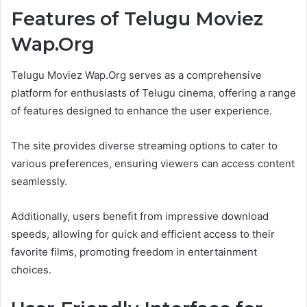
Features of Telugu Moviez
Wap.Org
Telugu Moviez Wap.Org serves as a comprehensive
platform for enthusiasts of Telugu cinema, offering a range
of features designed to enhance the user experience.
The site provides diverse streaming options to cater to
various preferences, ensuring viewers can access content
seamlessly.
Additionally, users benefit from impressive download
speeds, allowing for quick and efficient access to their
favorite films, promoting freedom in entertainment
choices.