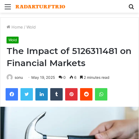
Menu
S
fo
Home
/
Wold
Wold
The Impact of 5126311481 on
Financial Markets
sonu
May 19, 2025
0
6
2 minutes read
Facebook
Twitter
LinkedIn
Tumblr
Pinterest
Reddit
WhatsApp