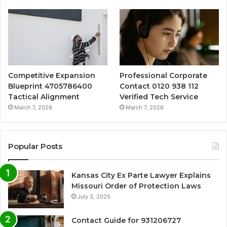
Competitive Expansion
Professional Corporate
Blueprint 4705786400
Contact 0120 938 112
Tactical Alignment
Verified Tech Service
March 7, 2026
March 7, 2026
Popular Posts
Kansas City Ex Parte Lawyer Explains
Missouri Order of Protection Laws
July 3, 2025
Contact Guide for 931206727