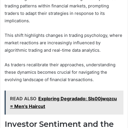
trading patterns within financial markets, prompting
traders to adapt their strategies in response to its
implications.
This shift highlights changes in trading psychology, where
market reactions are increasingly influenced by
algorithmic trading and real-time data analytics.
As traders recalibrate their approaches, understanding
these dynamics becomes crucial for navigating the
evolving landscape of financial transactions.
READ ALSO
Exploring Degradado: Sls00jwqzcu
= Men's Haircut
Investor Sentiment and the