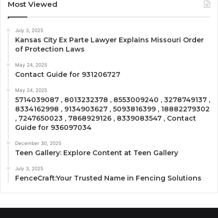
Most Viewed
July 3, 2025
Kansas City Ex Parte Lawyer Explains Missouri Order
of Protection Laws
May 24, 2025
Contact Guide for 931206727
May 24, 2025
5714039087 , 8013232378 , 8553009240 , 3278749137 ,
8334162998 , 9134903627 , 5093816399 , 18882279302
, 7247650023 , 7868929126 , 8339083547 , Contact
Guide for 936097034
December 30, 2025
Teen Gallery: Explore Content at Teen Gallery
July 3, 2025
FenceCraft:Your Trusted Name in Fencing Solutions