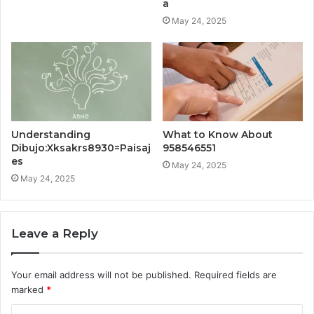
a
May 24, 2025
Understanding
What to Know About
Dibujo:Xksakrs8930=Paisaj
958546551
es
May 24, 2025
May 24, 2025
Leave a Reply
Your email address will not be published.
Required fields are
marked
*