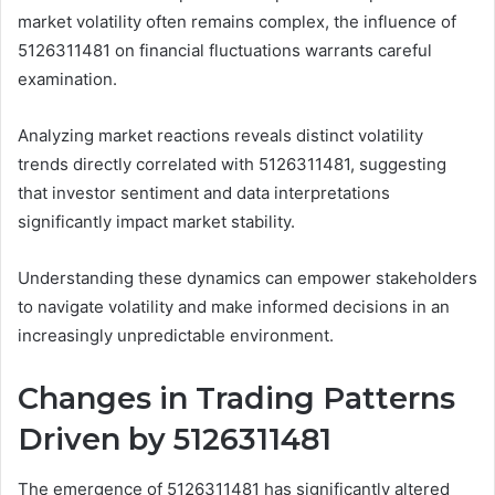
market volatility often remains complex, the influence of
5126311481 on financial fluctuations warrants careful
examination.
Analyzing market reactions reveals distinct volatility
trends directly correlated with 5126311481, suggesting
that investor sentiment and data interpretations
significantly impact market stability.
Understanding these dynamics can empower stakeholders
to navigate volatility and make informed decisions in an
increasingly unpredictable environment.
Changes in Trading Patterns
Driven by 5126311481
The emergence of 5126311481 has significantly altered