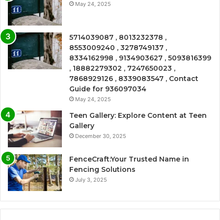
May 24, 2025
5714039087 , 8013232378 ,
8553009240 , 3278749137 ,
8334162998 , 9134903627 , 5093816399
, 18882279302 , 7247650023 ,
7868929126 , 8339083547 , Contact
Guide for 936097034
May 24, 2025
Teen Gallery: Explore Content at Teen
Gallery
December 30, 2025
FenceCraft:Your Trusted Name in
Fencing Solutions
July 3, 2025