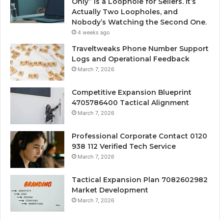
Only” Is a Loophole for Sellers. It’s
Actually Two Loopholes, and
Nobody’s Watching the Second One.
4 weeks ago
Traveltweaks Phone Number Support
Logs and Operational Feedback
March 7, 2026
Competitive Expansion Blueprint
4705786400 Tactical Alignment
March 7, 2026
Professional Corporate Contact 0120
938 112 Verified Tech Service
March 7, 2026
Tactical Expansion Plan 7082602982
Market Development
March 7, 2026