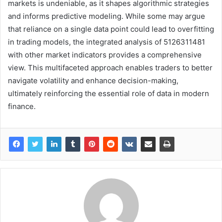
markets is undeniable, as it shapes algorithmic strategies
and informs predictive modeling. While some may argue
that reliance on a single data point could lead to overfitting
in trading models, the integrated analysis of 5126311481
with other market indicators provides a comprehensive
view. This multifaceted approach enables traders to better
navigate volatility and enhance decision-making,
ultimately reinforcing the essential role of data in modern
finance.