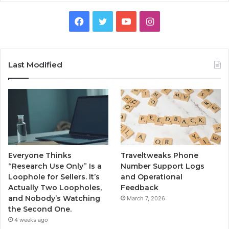
Facebook
Twitter
YouTube
Instagram
Last Modified
Everyone Thinks
Traveltweaks Phone
“Research Use Only” Is a
Number Support Logs
Loophole for Sellers. It’s
and Operational
Actually Two Loopholes,
Feedback
and Nobody’s Watching
March 7, 2026
the Second One.
4 weeks ago