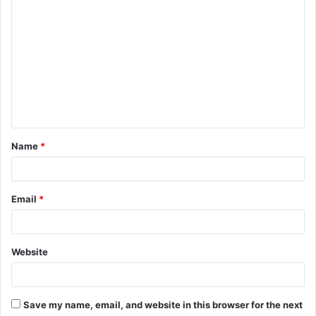
C
o
m
m
e
n
t
Name
*
*
Email
*
Website
Save my name, email, and website in this browser for the next