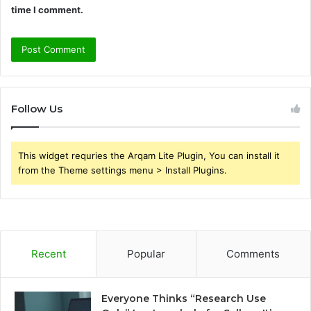
time I comment.
Follow Us
This widget requries the Arqam Lite Plugin, You can install it
from the Theme settings menu > Install Plugins.
Recent
Popular
Comments
Everyone Thinks “Research Use