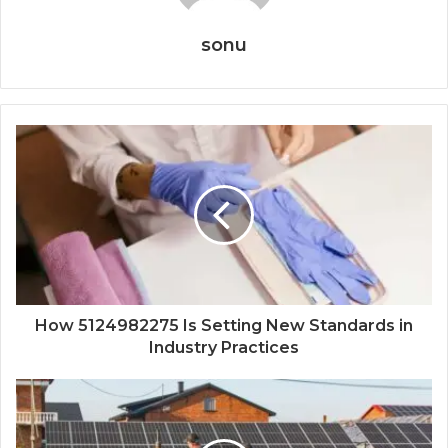
sonu
How 5124982275 Is Setting New Standards in
Industry Practices