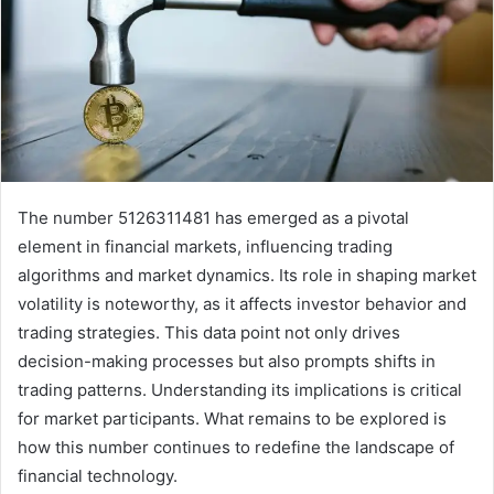
The number 5126311481 has emerged as a pivotal
element in financial markets, influencing trading
algorithms and market dynamics. Its role in shaping market
volatility is noteworthy, as it affects investor behavior and
trading strategies. This data point not only drives
decision-making processes but also prompts shifts in
trading patterns. Understanding its implications is critical
for market participants. What remains to be explored is
how this number continues to redefine the landscape of
financial technology.