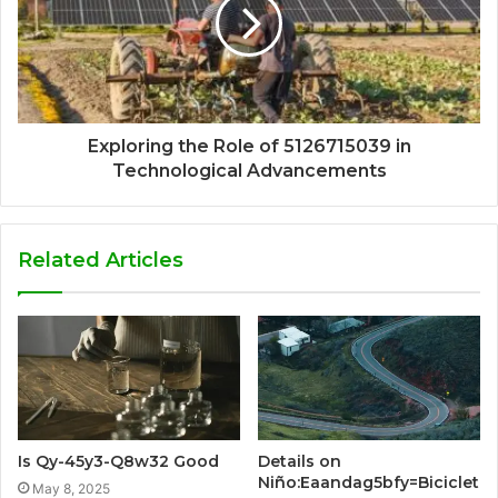
Exploring the Role of 5126715039 in
Technological Advancements
Related Articles
Is Qy-45y3-Q8w32 Good
Details on
Niño:Eaandag5bfy=Biciclet
May 8, 2025