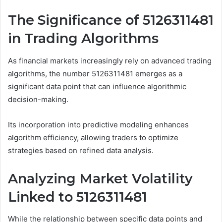
The Significance of 5126311481
in Trading Algorithms
As financial markets increasingly rely on advanced trading
algorithms, the number 5126311481 emerges as a
significant data point that can influence algorithmic
decision-making.
Its incorporation into predictive modeling enhances
algorithm efficiency, allowing traders to optimize
strategies based on refined data analysis.
Analyzing Market Volatility
Linked to 5126311481
While the relationship between specific data points and