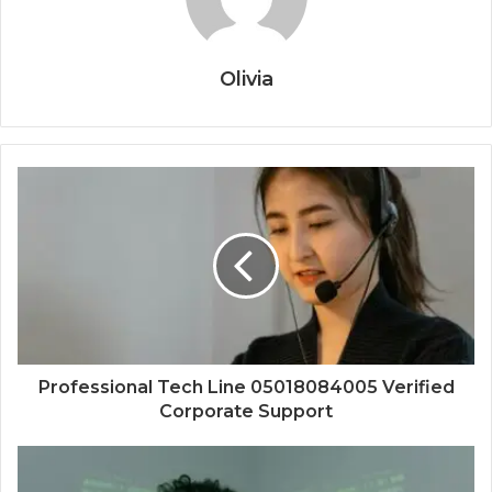
Olivia
Professional Tech Line 05018084005 Verified
Corporate Support