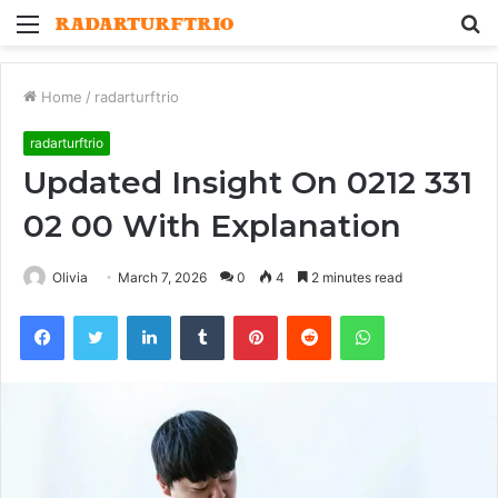
Menu
S
fo
Home
/
radarturftrio
radarturftrio
Updated Insight On 0212 331
02 00 With Explanation
Olivia
March 7, 2026
0
4
2 minutes read
Facebook
Twitter
LinkedIn
Tumblr
Pinterest
Reddit
WhatsApp