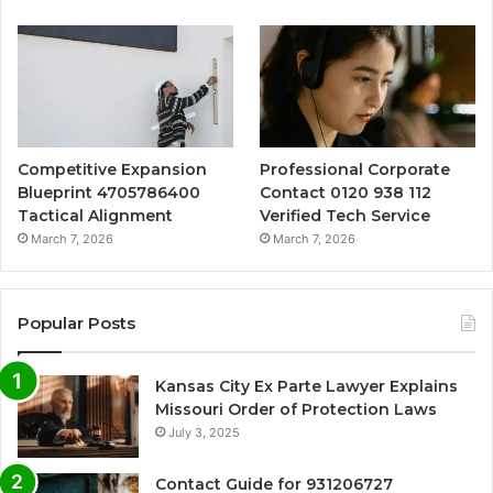
Competitive Expansion
Professional Corporate
Blueprint 4705786400
Contact 0120 938 112
Tactical Alignment
Verified Tech Service
March 7, 2026
March 7, 2026
Popular Posts
Kansas City Ex Parte Lawyer Explains
Missouri Order of Protection Laws
July 3, 2025
Contact Guide for 931206727