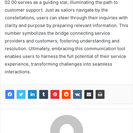
02 00 serves as a guiding star, illuminating the path to
customer support. Just as sailors navigate by the
constellations, users can steer through their inquiries with
clarity and purpose by preparing relevant information. This
number symbolizes the bridge connecting service
providers and customers, fostering understanding and
resolution. Ultimately, embracing this communication tool
enables users to harness the full potential of their service
experience, transforming challenges into seamless
interactions.