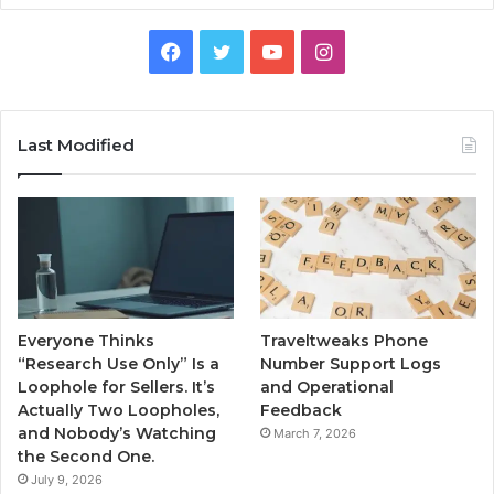
Facebook
Twitter
YouTube
Instagram
Last Modified
Everyone Thinks
Traveltweaks Phone
“Research Use Only” Is a
Number Support Logs
Loophole for Sellers. It’s
and Operational
Actually Two Loopholes,
Feedback
and Nobody’s Watching
March 7, 2026
the Second One.
July 9, 2026