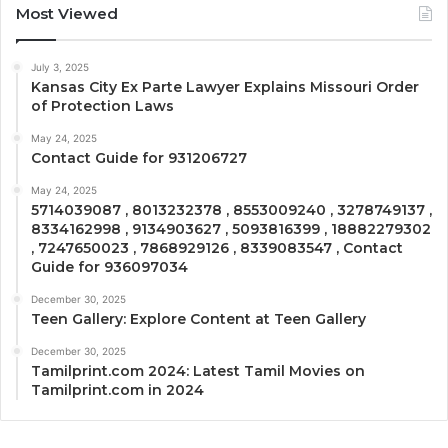
Most Viewed
July 3, 2025
Kansas City Ex Parte Lawyer Explains Missouri Order
of Protection Laws
May 24, 2025
Contact Guide for 931206727
May 24, 2025
5714039087 , 8013232378 , 8553009240 , 3278749137 ,
8334162998 , 9134903627 , 5093816399 , 18882279302
, 7247650023 , 7868929126 , 8339083547 , Contact
Guide for 936097034
December 30, 2025
Teen Gallery: Explore Content at Teen Gallery
December 30, 2025
Tamilprint.com 2024: Latest Tamil Movies on
Tamilprint.com in 2024