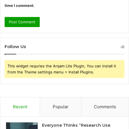
time I comment.
Follow Us
This widget requries the Arqam Lite Plugin, You can install it
from the Theme settings menu > Install Plugins.
Recent
Popular
Comments
Everyone Thinks “Research Use