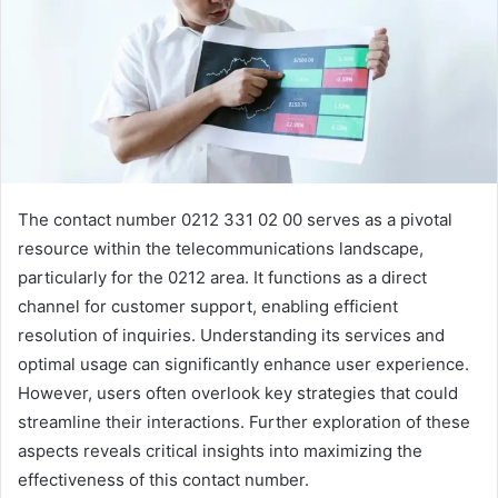
The contact number 0212 331 02 00 serves as a pivotal
resource within the telecommunications landscape,
particularly for the 0212 area. It functions as a direct
channel for customer support, enabling efficient
resolution of inquiries. Understanding its services and
optimal usage can significantly enhance user experience.
However, users often overlook key strategies that could
streamline their interactions. Further exploration of these
aspects reveals critical insights into maximizing the
effectiveness of this contact number.