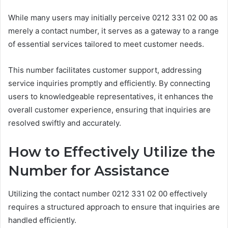
While many users may initially perceive 0212 331 02 00 as
merely a contact number, it serves as a gateway to a range
of essential services tailored to meet customer needs.
This number facilitates customer support, addressing
service inquiries promptly and efficiently. By connecting
users to knowledgeable representatives, it enhances the
overall customer experience, ensuring that inquiries are
resolved swiftly and accurately.
How to Effectively Utilize the
Number for Assistance
Utilizing the contact number 0212 331 02 00 effectively
requires a structured approach to ensure that inquiries are
handled efficiently.