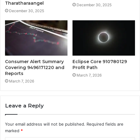
Tharatharaangel
December 30, 2025
December 30, 2025
Consumer Alert Summary
Eclipse Core 910780129
Covering 9496171220 and
Profit Path
Reports
March 7, 2026
March 7, 2026
Leave a Reply
Your email address will not be published.
Required fields are
marked
*