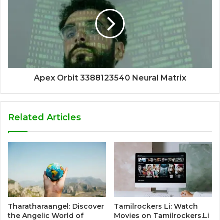
Apex Orbit 3388123540 Neural Matrix
Related Articles
Tharatharaangel: Discover
Tamilrockers Li: Watch
the Angelic World of
Movies on Tamilrockers.Li