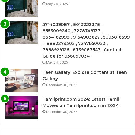
May 24, 2025
5714039087 , 8013232378 ,
8553009240 , 3278749137 ,
8334162998 , 9134903627 , 5093816399
, 18882279302 , 7247650023 ,
7868929126 , 8339083547 , Contact
Guide for 936097034
May 24, 2025
Teen Gallery: Explore Content at Teen
Gallery
December 30, 2025
Tamilprint.com 2024: Latest Tamil
Movies on Tamilprint.com in 2024
December 30, 2025