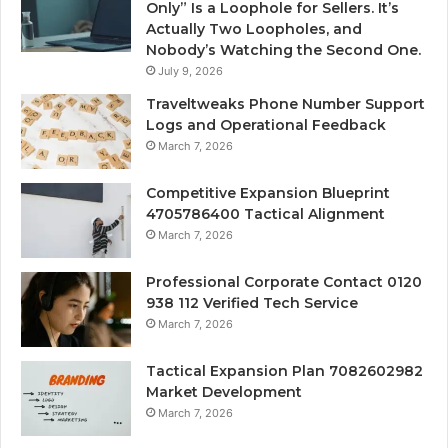
Only” Is a Loophole for Sellers. It’s
Actually Two Loopholes, and
Nobody’s Watching the Second One.
July 9, 2026
Traveltweaks Phone Number Support
Logs and Operational Feedback
March 7, 2026
Competitive Expansion Blueprint
4705786400 Tactical Alignment
March 7, 2026
Professional Corporate Contact 0120
938 112 Verified Tech Service
March 7, 2026
Tactical Expansion Plan 7082602982
Market Development
March 7, 2026