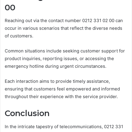
00
Reaching out via the contact number 0212 331 02 00 can
occur in various scenarios that reflect the diverse needs
of customers.
Common situations include seeking customer support for
product inquiries, reporting issues, or accessing the
emergency hotline during urgent circumstances.
Each interaction aims to provide timely assistance,
ensuring that customers feel empowered and informed
throughout their experience with the service provider.
Conclusion
In the intricate tapestry of telecommunications, 0212 331