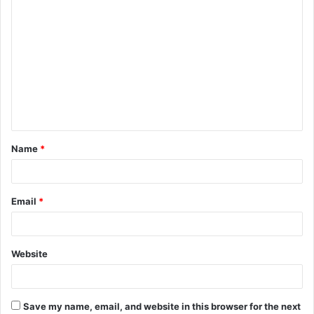
C
o
m
m
e
n
t
Name
*
*
Email
*
Website
Save my name, email, and website in this browser for the next