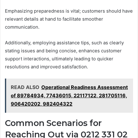
Emphasizing preparedness is vital; customers should have
relevant details at hand to facilitate smoother
communication.
Additionally, employing assistance tips, such as clearly
stating issues and being concise, enhances customer
support interactions, ultimately leading to quicker
resolutions and improved satisfaction.
READ ALSO
Operational Readiness Assessment
of 89784934, 77436015, 22117122, 281705116,
906420202, 982404322
Common Scenarios for
Reaching Out via 0212 331 02