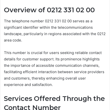
Overview of 0212 331 02 00
The telephone number 0212 331 02 00 serves as a
significant identifier within the telecommunications
landscape, particularly in regions associated with the 0212
area code.
This number is crucial for users seeking reliable contact
details for customer support. Its prominence highlights
the importance of accessible communication channels,
facilitating efficient interaction between service providers
and customers, thereby enhancing overall user
experience and satisfaction.
Services Offered Through the
Contact Number